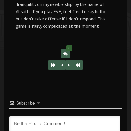
Tranquility on my newbie ship, by the name of
Absath. If you play EVE, feel free to say hello,
but don’t take offense if I don’t respond. This
game is fairly complicated at the moment.
0
Subscribe