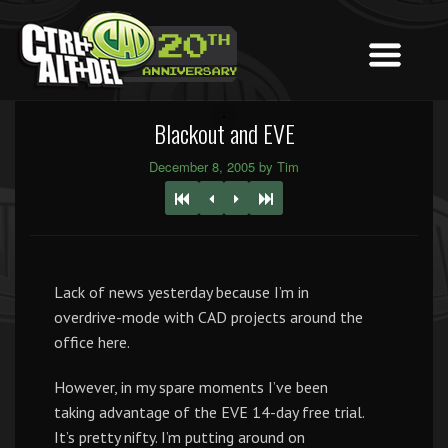
Blackout and EVE
December 8, 2005 by Tim
Lack of news yesterday because I’m in
overdrive-mode with CAD projects around the
office here.
However, in my spare moments I’ve been
taking advantage of the EVE 14-day free trial.
It’s pretty nifty. I’m putting around on