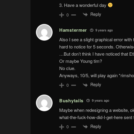
3. Have a wonderful day
Reply
0
Hamstermer
9 years ago
Also I see a slight graphical error with t
hard to notice for 5 seconds. Otherwis
…But don’t think I have noticed that 
Or maybe Young tim?
No clue.
Anyways, 10/5, will play again *rimsho
Reply
0
Bushytails
9 years ago
Maybe when redesigning a website, old 
what-the-fuck-how-did-I-get-here sent
Reply
0