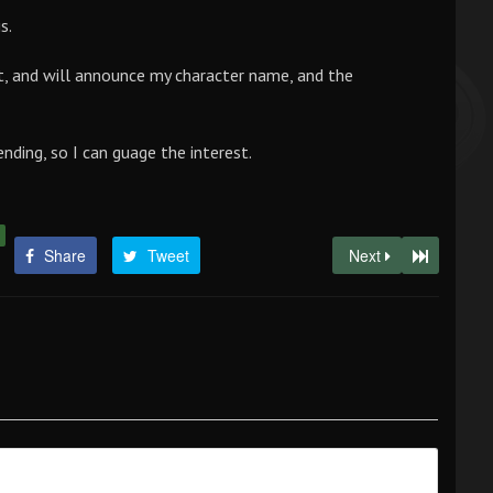
s.
it, and will announce my character name, and the
ending, so I can guage the interest.
Share
Tweet
Next