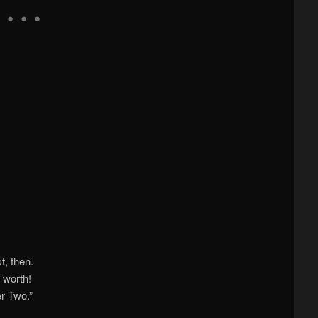
t, then.
 worth!
r Two.”