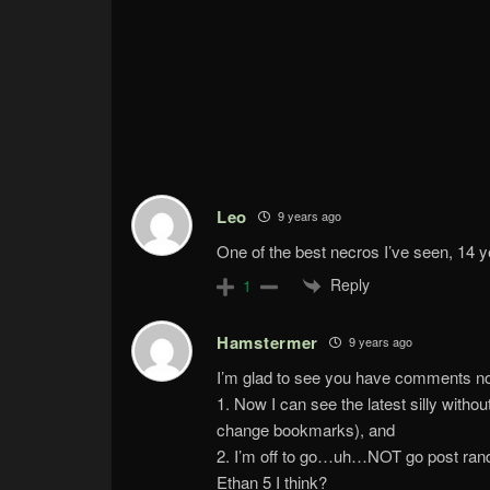
Leo
9 years ago
One of the best necros I’ve seen, 14 ye
Reply
1
Hamstermer
9 years ago
I’m glad to see you have comments n
1. Now I can see the latest silly with
change bookmarks), and
2. I’m off to go…uh…NOT go post rando
Ethan 5 I think?