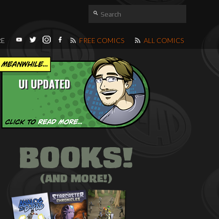
RE
FREE COMICS
ALL COMICS
UI UPDATED