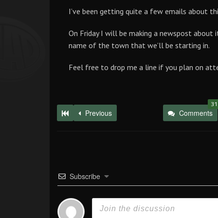
I’ve been getting quite a few emails about thi
On Friday I will be making a newspost about 
name of the town that we’ll be starting in.
Feel free to drop me a line if you plan on att
31
Previous
Comments
Subscribe