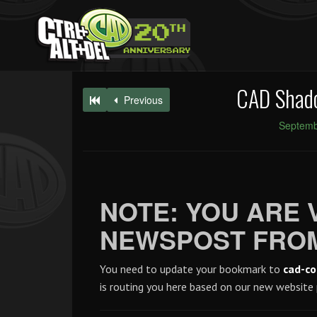
CAD Shad
Previous
Septemb
NOTE: YOU ARE 
NEWSPOST FROM
You need to update your bookmark to
cad-co
is routing you here based on our new website