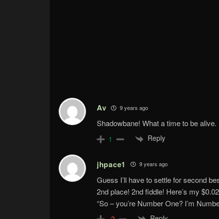
Av
9 years ago
Shadowbane! What a time to be alive.
Reply
1
jhpace1
9 years ago
Guess I’ll have to settle for second bes
2nd place! 2nd fiddle! Here’s my $0.02
“So – you’re Number One? I’m Numbe
Reply
-2