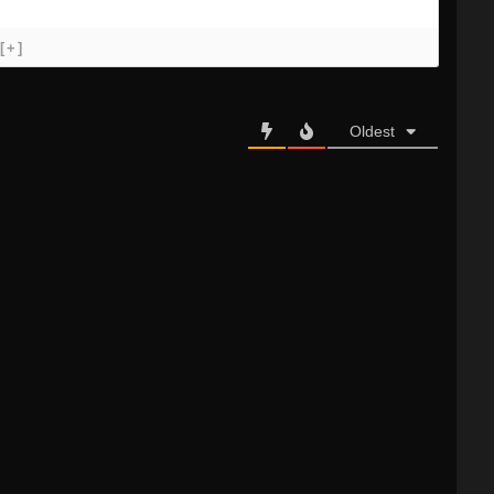
[+]
Oldest