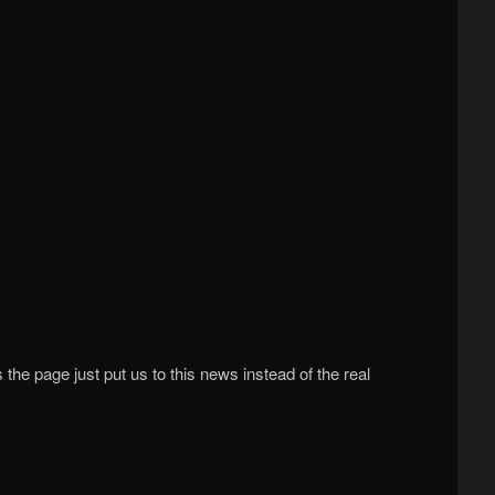
he page just put us to this news instead of the real