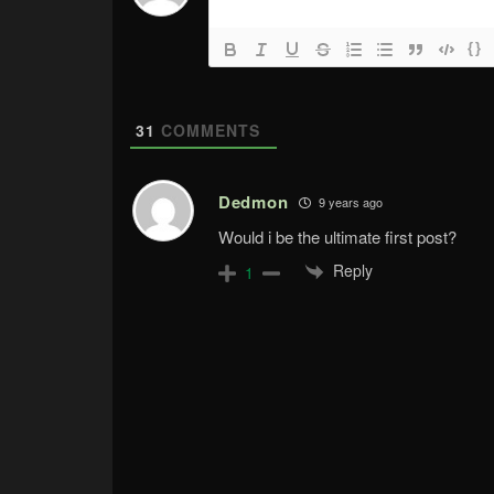
{}
31
COMMENTS
Dedmon
9 years ago
Would i be the ultimate first post?
Reply
1