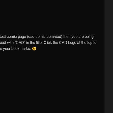
atest comic page (cad-comic.com/cad) then you are being
post with “CAD” in the title. Click the CAD Logo at the top to
ate your bookmarks.