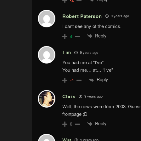
Robert Paterson
9 years ago
I cant see any of the comics.
Reply
4
Tim
9 years ago
You had me at “I’ve”
You had me… at… “I’ve”
Reply
-4
Chris
9 years ago
Well, the news were from 2003. Guess t
frontpage ;D
Reply
0
Wat
9 years ago