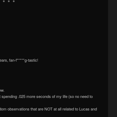
ars, fan-f*****g-tastic!
ow.
out spending .025 more seconds of my life (so no need to
m observations that are NOT at all related to Lucas and