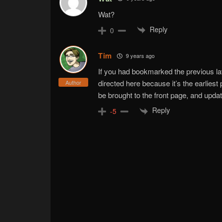
Wat?
Reply
0
Tim
9 years ago
If you had bookmarked the previous l
directed here because it’s the earliest 
Author
be brought to the front page, and upd
Reply
-5