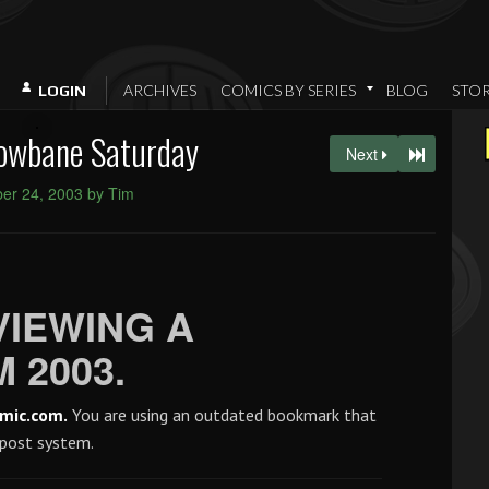
ARCHIVES
COMICS BY SERIES
BLOG
STO
LOGIN
owbane Saturday
Next
er 24, 2003 by Tim
VIEWING A
 2003.
mic.com.
You are using an outdated bookmark that
 post system.