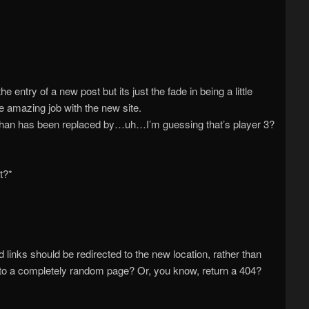
he entry of a new post but its just the fade in being a little
e amazing job with the new site.
Ethan has been replaced by…uh…I’m guessing that’s player 3?
t?*
links should be redirected to the new location, rather than
 to a completely random page? Or, you know, return a 404?