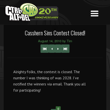
Casshern Sins Contest Closed!
August 14, 2010 by Tim
Alrighty folks, the contest is closed. The
number I was thinking of was 2028. I’ve
notified the winners via email. Thank you all
for participating!
0