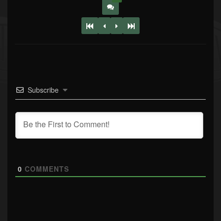
Subscribe
0
COMMENTS