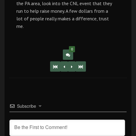
the PA area, look into the CNL event that they
run to help raise money. A few dollars from a
lot of people really makes a difference, trust
me.
0
Subscribe