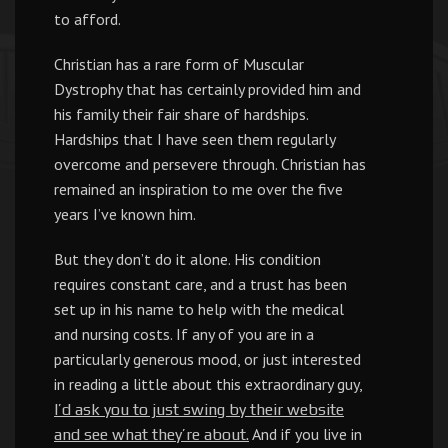
to afford.
Christian has a rare form of Muscular
Dystrophy that has certainly provided him and
his family their fair share of hardships.
Hardships that I have seen them regularly
overcome and persevere through. Christian has
remained an inspiration to me over the five
years I’ve known him.
But they don’t do it alone. His condition
requires constant care, and a trust has been
set up in his name to help with the medical
and nursing costs. If any of you are in a
particularly generous mood, or just interested
in reading a little about this extraordinary guy,
I’d ask you to just swing by their website
And if you live in
and see what they’re about.