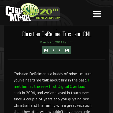
Christian DeReimer Trust and CNL
March 25, 2011 by Tim
Christian DeReimer is a buddy of mine. I’m sure
you’ve heard me talk about him in the past.
I
met him at the very first Digital Overload
back in 2006, and we’ve stayed in touch ever
since. A couple of years ago
you guys helped
Christian and his family win a great vacation
that they otherwise wouldn’t have been able