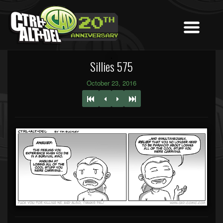
Sillies 575
October 23, 2016