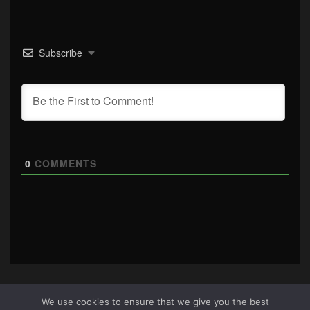
Subscribe
0
COMMENTS
We use cookies to ensure that we give you the best