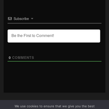
Subscribe
0
COMMENTS
We use cookies to ensure that we give you the best