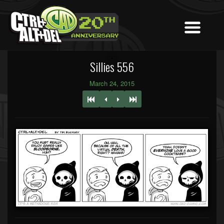
Sillies 556
March 24, 2015