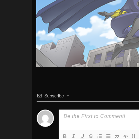
Subscribe
{}