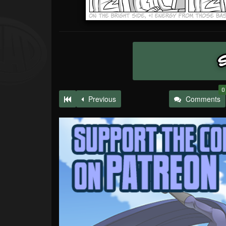
0
Previous
Comments