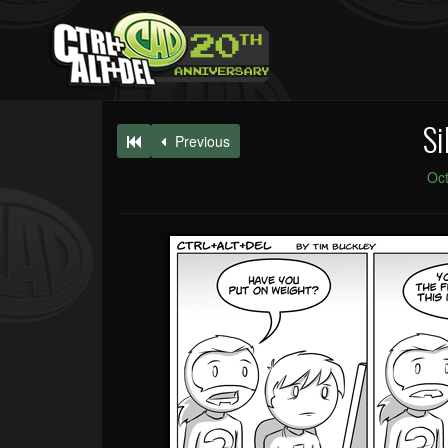
Si
Previous
Oct