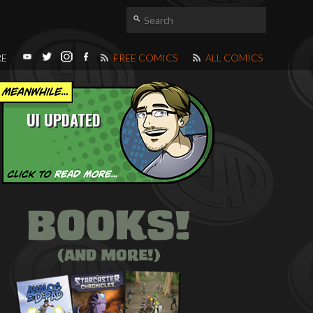
RE
FREE COMICS
ALL COMICS
UI UPDATED