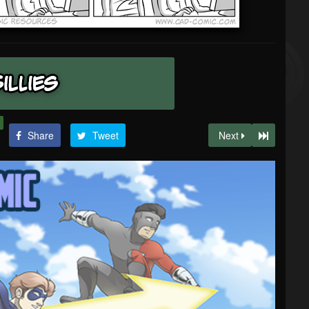
Share
Tweet
Next