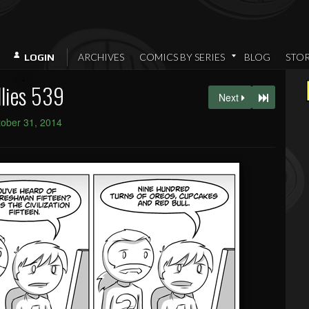
ARCHIVES
COMICS BY SERIES
BLOG
STO
LOGIN
llies 539
Next
ober 31, 2014