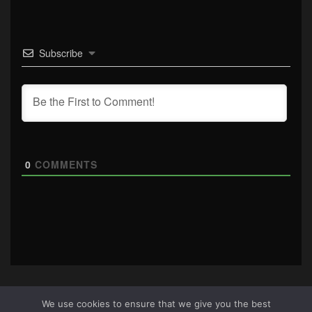
Subscribe
0
COMMENTS
We use cookies to ensure that we give you the best