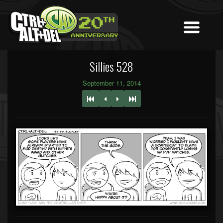
Sillies 528
September 11, 2014