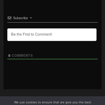
Subscribe
0
COMMENTS
We use cookies to ensure that we give you the best