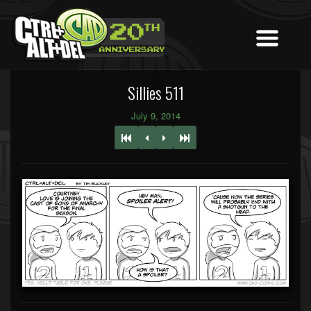
Sillies 511
July 9, 2014