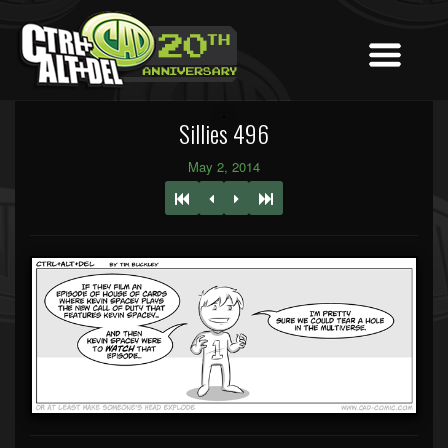
Sillies 496
May 2, 2014