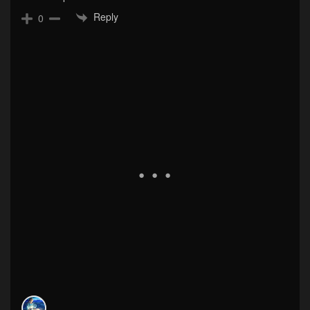
Reply
0