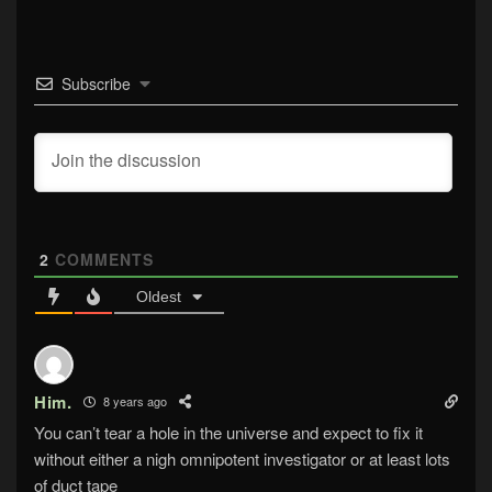
Subscribe
2
COMMENTS
Oldest
Him.
8 years ago
You can’t tear a hole in the universe and expect to fix it
without either a nigh omnipotent investigator or at least lots
of duct tape