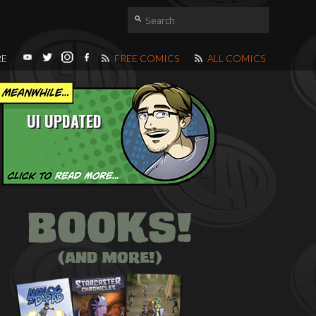
RE
FREE COMICS
ALL COMICS
UI UPDATED