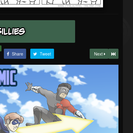
Share
Tweet
Next