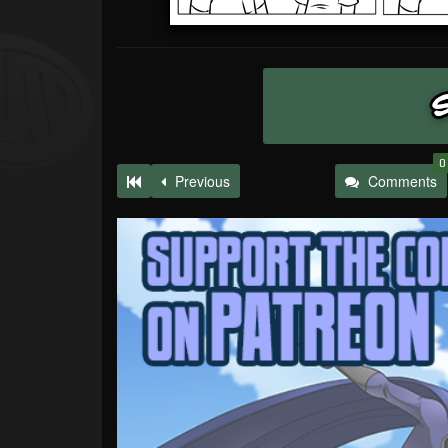
0
Previous
Comments