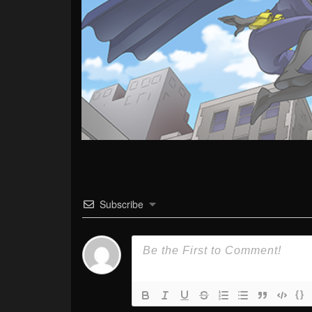
Subscribe
{}