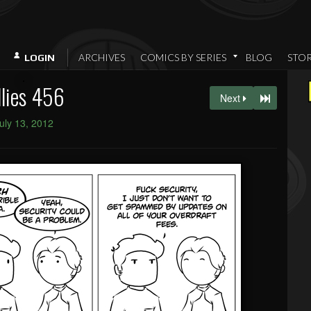
ARCHIVES
COMICS BY SERIES
BLOG
STO
LOGIN
llies 456
Next
uly 13, 2012