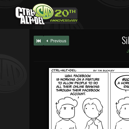
Si
Previous
J