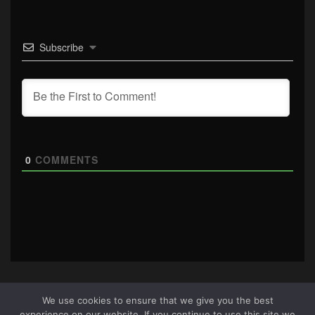
Subscribe
0
COMMENTS
We use cookies to ensure that we give you the best
experience on our website. If you continue to use this site we