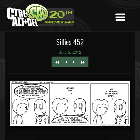
Sillies 452
July 5, 2012