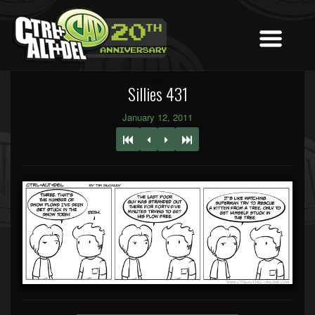
Sillies 431
January 12, 2011