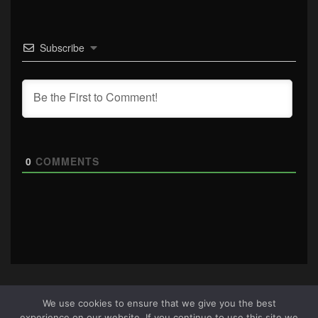
Subscribe
0
COMMENTS
We use cookies to ensure that we give you the best
experience on our website. If you continue to use this site we