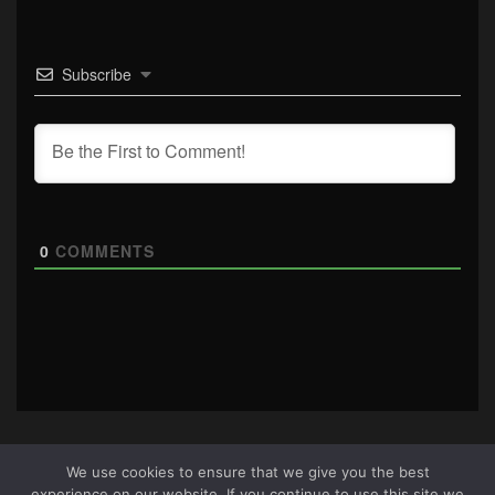
Subscribe
0
COMMENTS
We use cookies to ensure that we give you the best
experience on our website. If you continue to use this site we