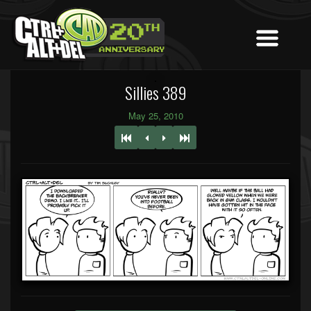
Sillies 389
May 25, 2010