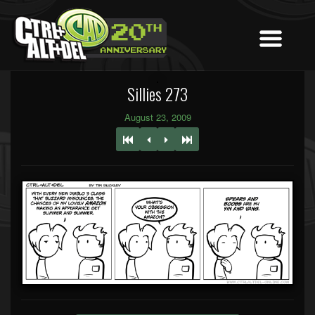
Sillies 273
August 23, 2009