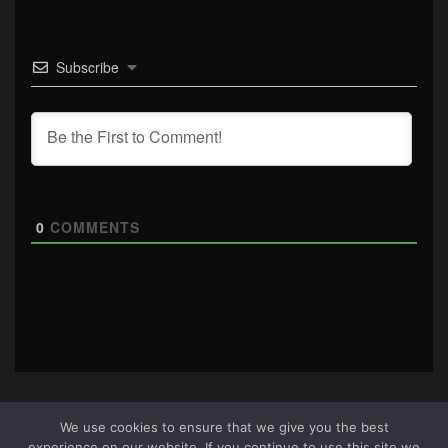
Subscribe
0
COMMENTS
We use cookies to ensure that we give you the best
experience on our website. If you continue to use this site we