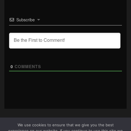
Subscribe
0
COMMENTS
We use cookies to ensure that we give you the best
experience on our website. If you continue to use this site we