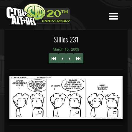
Sillies 231
March 15, 2009