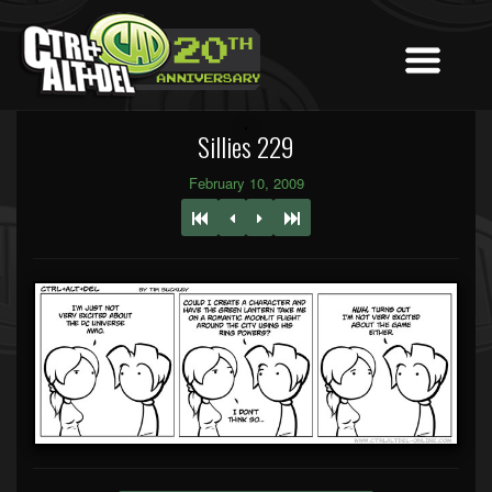
Sillies 229
February 10, 2009