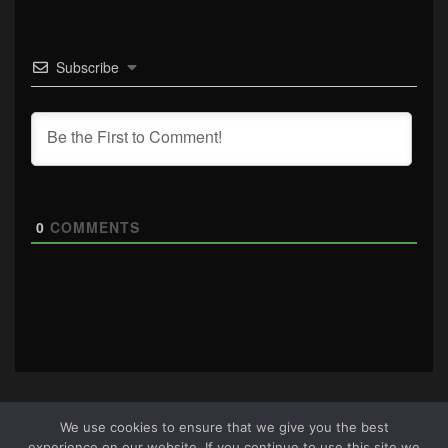
Subscribe
0
COMMENTS
We use cookies to ensure that we give you the best
experience on our website. If you continue to use this site we