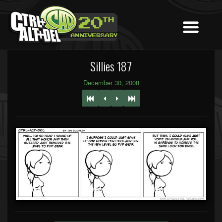
Sillies 187
December 30, 2008