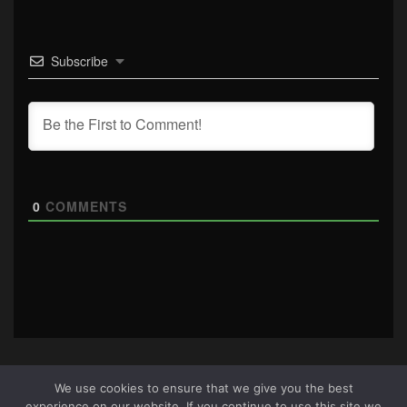
Subscribe
0
COMMENTS
We use cookies to ensure that we give you the best
experience on our website. If you continue to use this site we