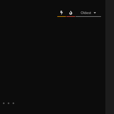
Oldest