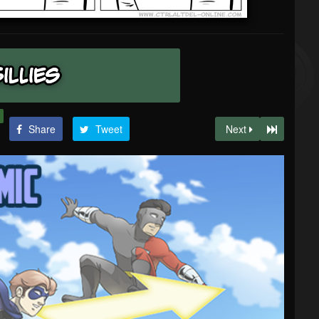
Share
Tweet
Next