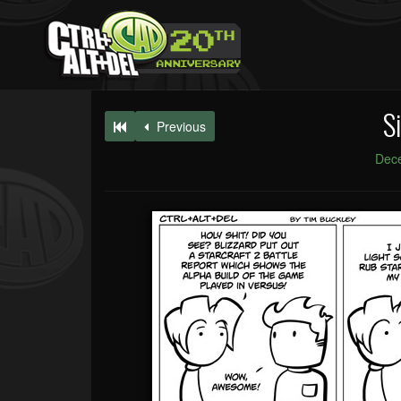
Si
Previous
Dec