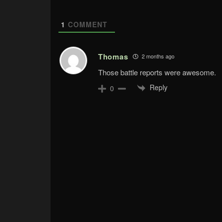
1
COMMENT
Thomas
2 months ago
Those battle reports were awesome.
Reply
0