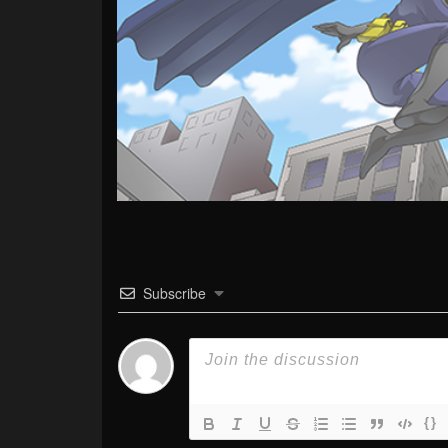
Subscribe
{}