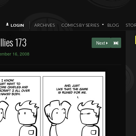
ARCHIVES
COMICS BY SERIES
BLOG
STO
LOGIN
llies 173
Next
ember 16, 2008