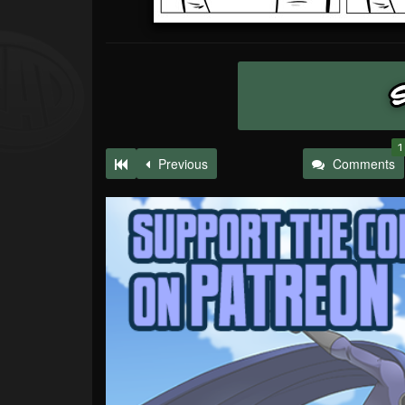
1
Previous
Comments