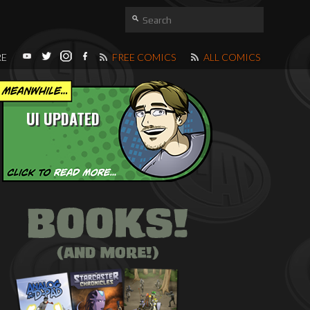
RE
FREE COMICS
ALL COMICS
UI UPDATED