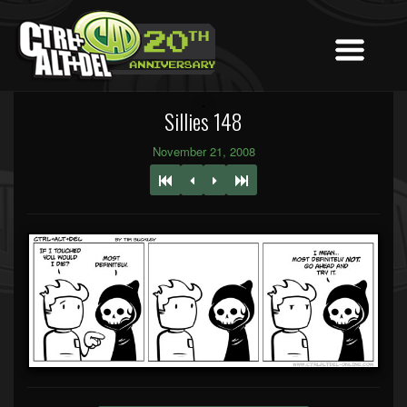
Sillies 148
November 21, 2008