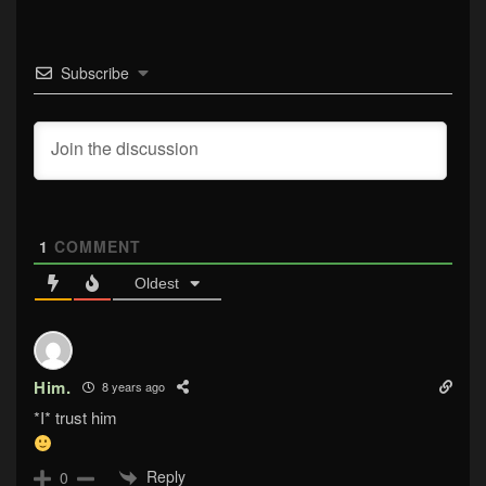
Subscribe
1
COMMENT
Oldest
Him.
8 years ago
*I* trust him
Reply
0