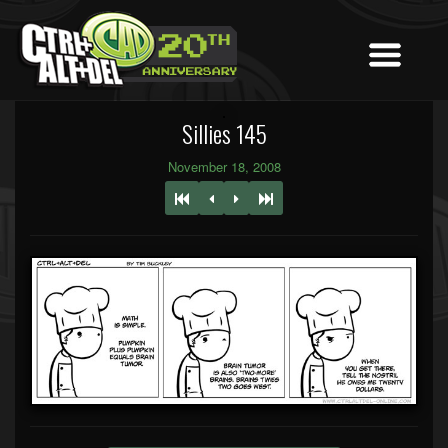
Sillies 145
November 18, 2008