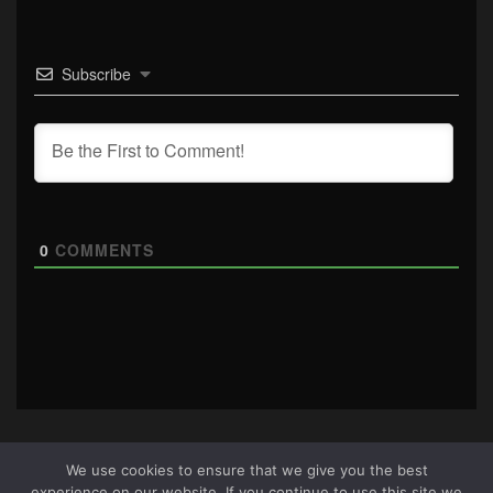
Subscribe
0
COMMENTS
We use cookies to ensure that we give you the best
experience on our website. If you continue to use this site we