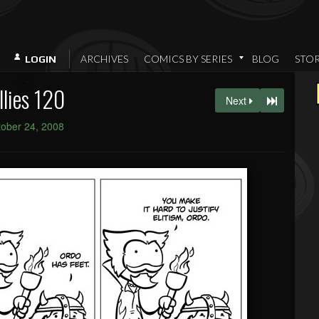
ARCHIVES
COMICS BY SERIES
BLOG
STO
LOGIN
llies 120
Next
ober 24, 2008