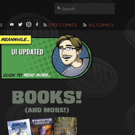
RE
FREE COMICS
ALL COMICS
UI UPDATED