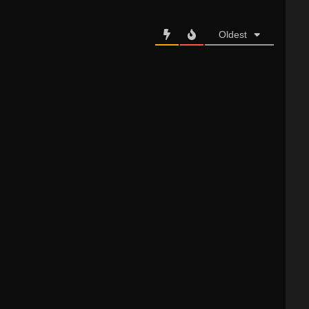
Oldest