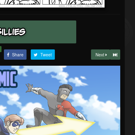
Share
Tweet
Next