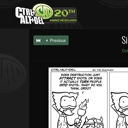
Si
Previous
Oct