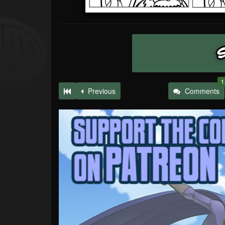
1
Previous
Comments