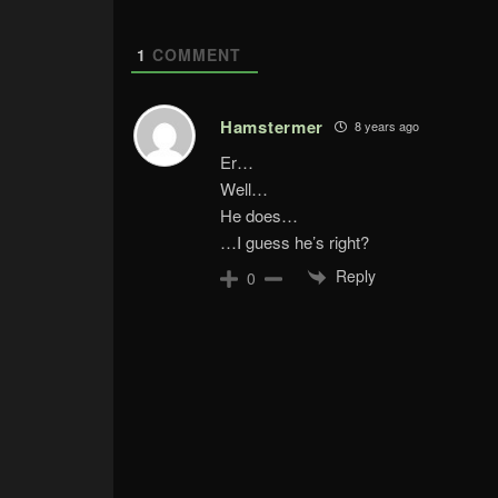
1
COMMENT
Hamstermer
8 years ago
Er…
Well…
He does…
…I guess he’s right?
Reply
0