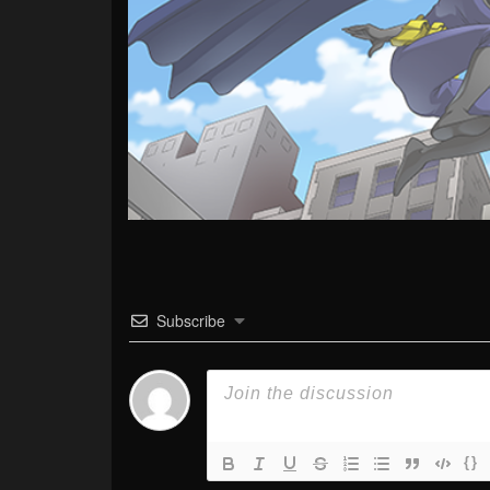
Subscribe
{}