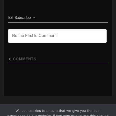
Subscribe
0
COMMENTS
We use cookies to ensure that we give you the best
experience on our website. If you continue to use this site we