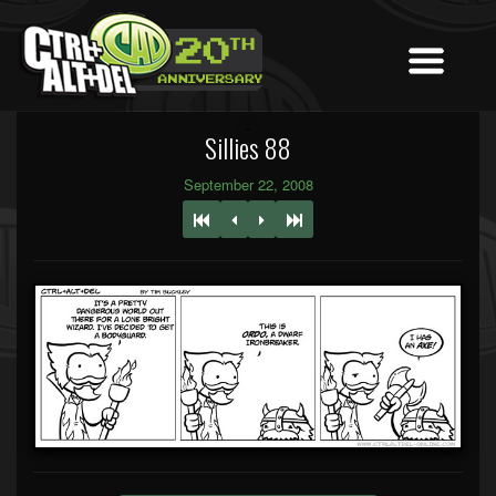
Sillies 88
September 22, 2008