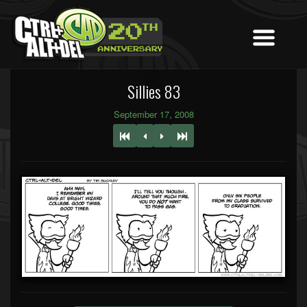
Sillies 83
September 17, 2008