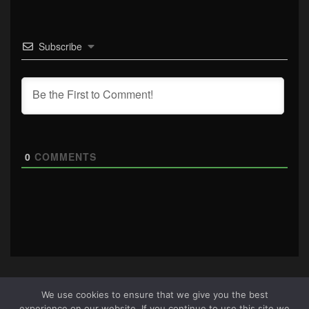
Subscribe
0
COMMENTS
We use cookies to ensure that we give you the best
experience on our website. If you continue to use this site we