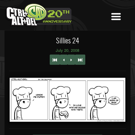
Sillies 24
July 20, 2008