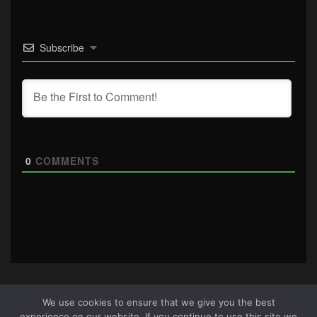
Subscribe
0
COMMENTS
We use cookies to ensure that we give you the best
experience on our website. If you continue to use this site we