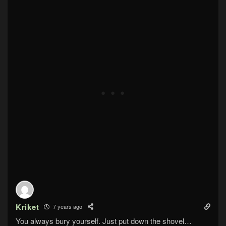
Kriket
7 years ago
You always bury yourself. Just put down the shovel…