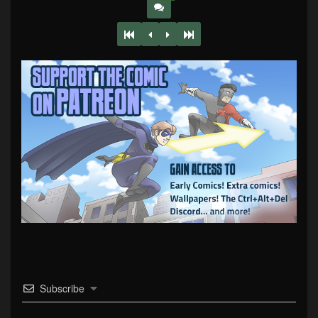
Subscribe