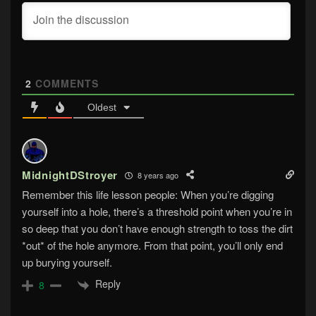
2
COMMENTS
Oldest
MidnightDStroyer
8 years ago
Remember this life lesson people: When you’re digging
yourself into a hole, there’s a threshold point when you’re in
so deep that you don’t have enough strength to toss the dirt
*out* of the hole anymore. From that point, you’ll only end
up burying yourself.
Reply
8