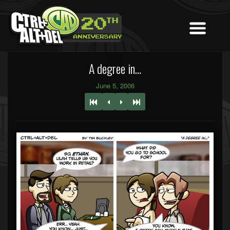
A degree in…
June 5, 2006