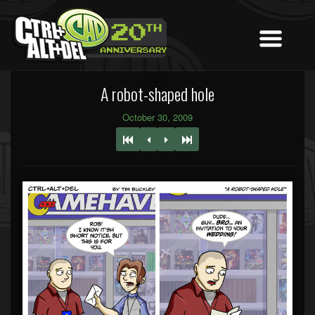
A robot-shaped hole
October 30, 2009