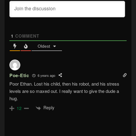
1
COMMENT
Oldest
Poe-Etic
6 years ago
Poor Ethan. Lost his child, then his robot, and his stress
levels are so maxed out. I really want to give the dude a
hug.
Reply
12