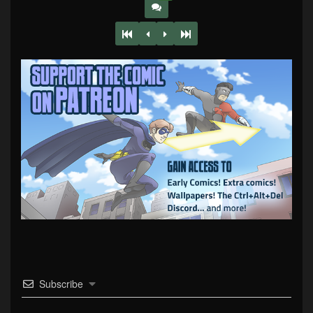
Subscribe