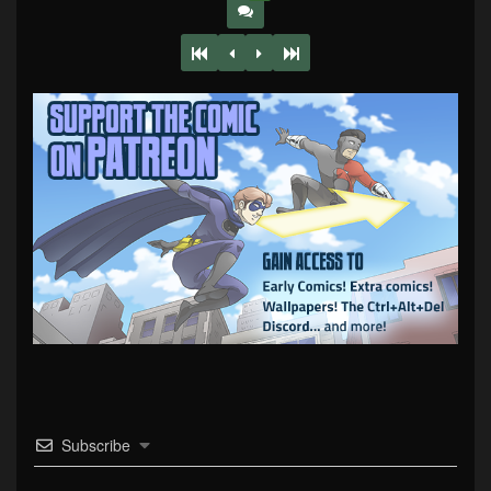
Subscribe