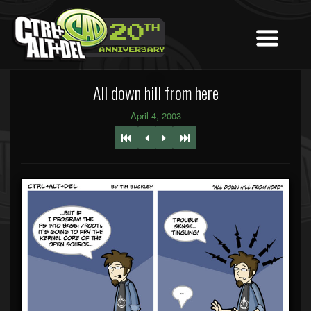
All down hill from here
April 4, 2003