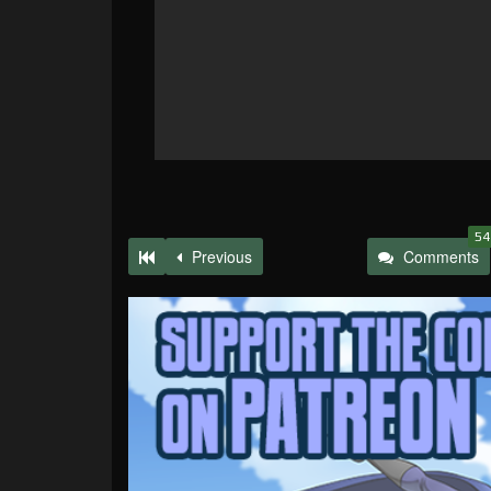
54
Previous
Comments