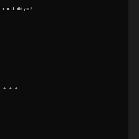
 robot build you!