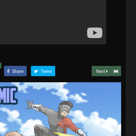
Share
Tweet
Next