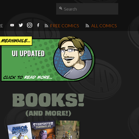
RE
FREE COMICS
ALL COMICS
UI UPDATED