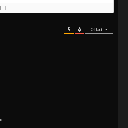
[+]
Oldest
go