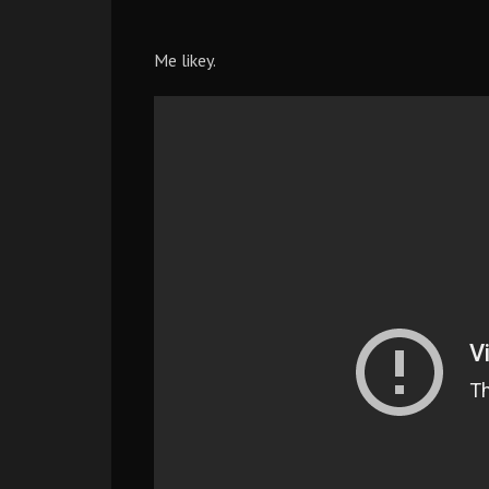
Me likey.