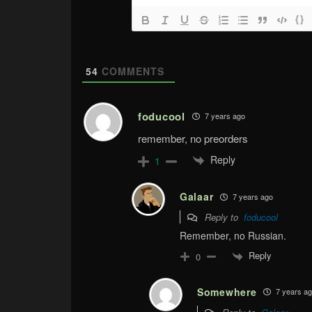
{}
54
COMMENTS
foducool
7 years ago
remember, no preorders
Reply
1
Galaar
7 years ago
Reply to
foducool
Remember, no Russian.
Reply
0
Somewhere
7 years a