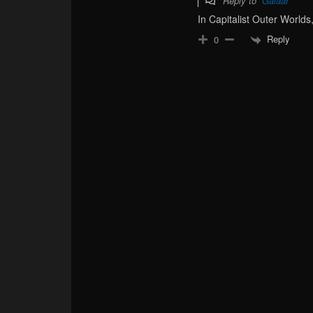
Reply to
Galaar
In Capitalist Outer Worlds,
Reply
0