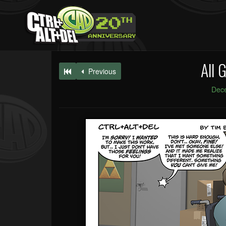
All 
Previous
Dec