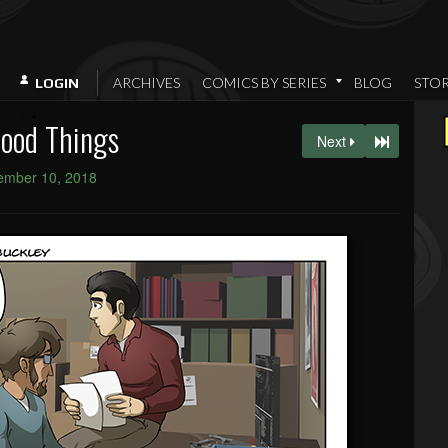
ARCHIVES
COMICS BY SERIES
BLOG
STO
LOGIN
Good Things
Next
ember 10, 2018