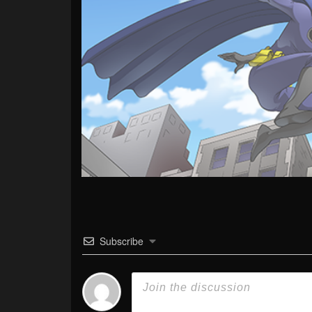
Subscribe