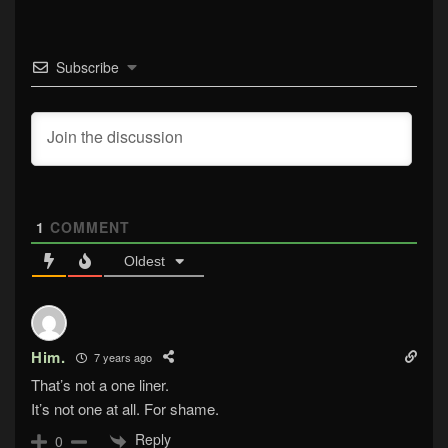
Subscribe
1
COMMENT
Oldest
Him.
7 years ago
That’s not a one liner.
It’s not one at all. For shame.
Reply
0