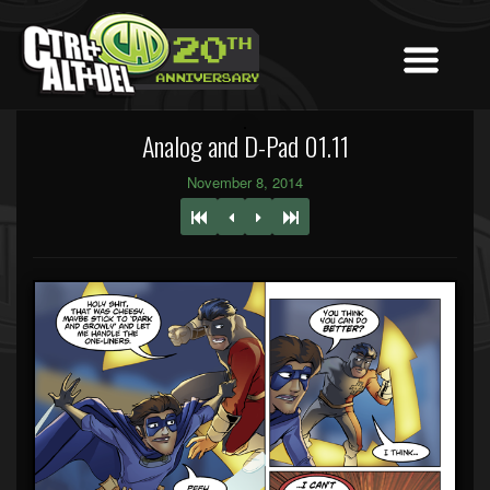
Analog and D-Pad 01.11
November 8, 2014