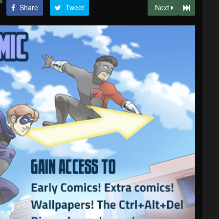
Share
Tweet
Next