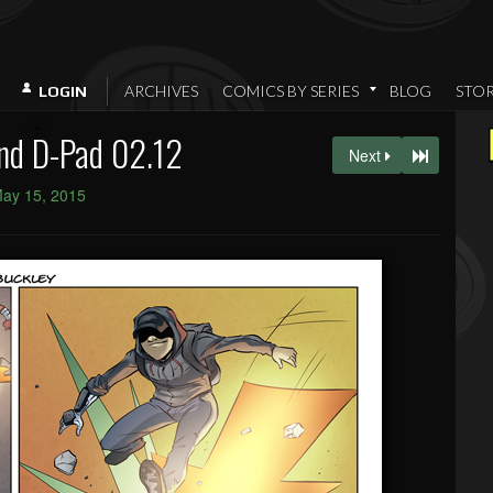
ARCHIVES
COMICS BY SERIES
BLOG
STO
LOGIN
nd D-Pad 02.12
Next
ay 15, 2015