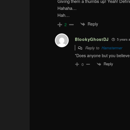
Giving them a thumbs up! Yeah! Defin
Hahaha…
Hah…
Reply
2
BlookyGhostDJ
5 years 
Reply to
Hamstermer
*Does anyone but you believe 
Reply
0