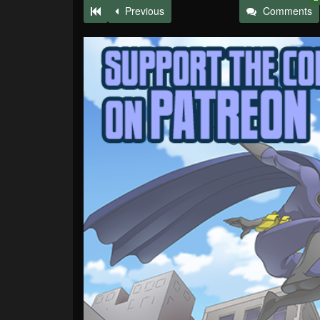
Previous
Comments