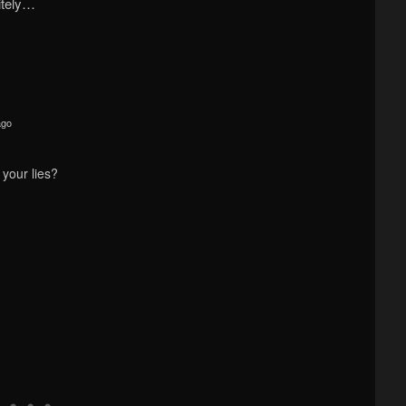
itely…
ago
your lies?