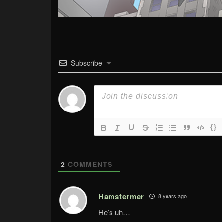
Subscribe
{}
2
COMMENTS
Hamstermer
8 years ago
He’s uh…