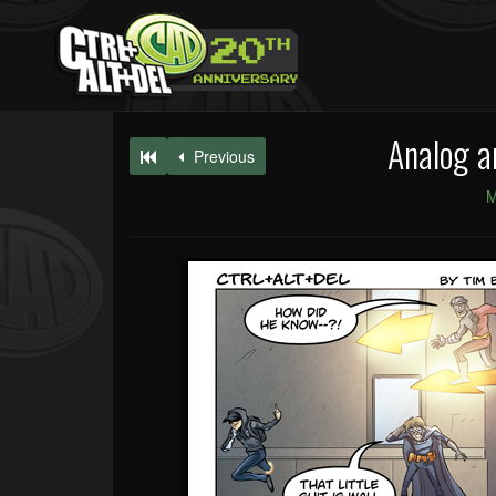
Analog a
Previous
M