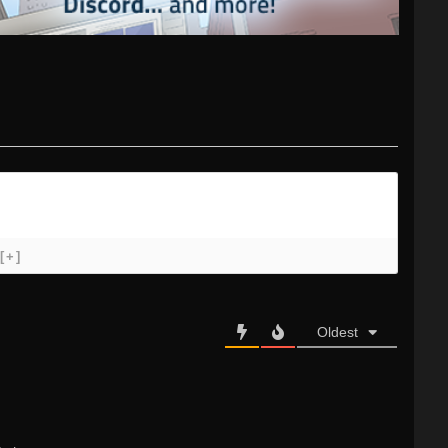
[+]
Oldest