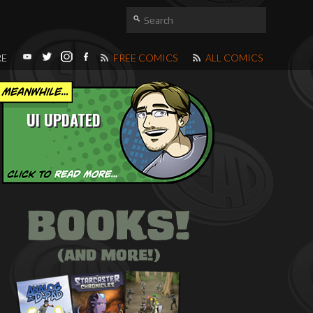
RE
FREE COMICS
ALL COMICS
UI UPDATED