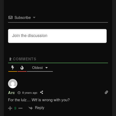
Subscribe
2
COMMENTS
Oldest
Arc
8 years ago
For the lulz… Wtf is wrong with you?
Reply
9