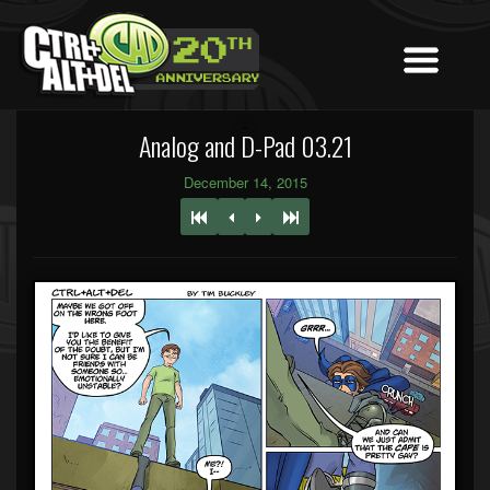
Analog and D-Pad 03.21
December 14, 2015