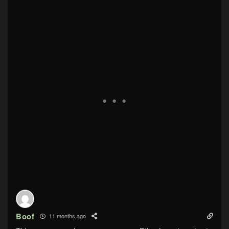
Boof
11 months ago