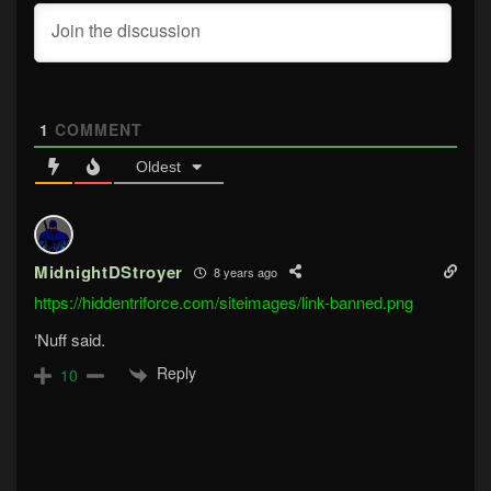
1
COMMENT
Oldest
MidnightDStroyer
8 years ago
https://hiddentriforce.com/siteimages/link-banned.png
‘Nuff said.
Reply
10