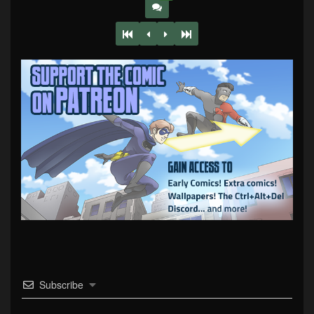
Subscribe