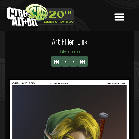
Art Filler: Link
July 1, 2011