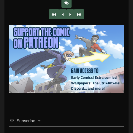
Subscribe