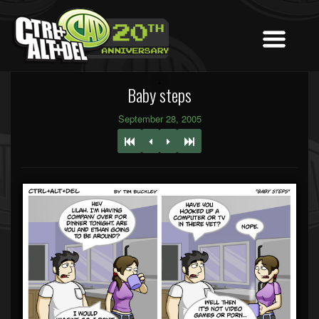
Baby steps
September 28, 2005