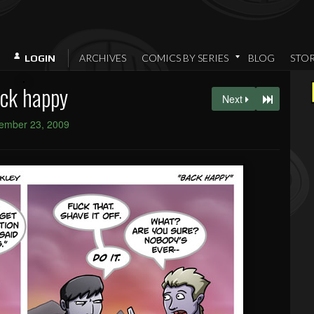
ARCHIVES
COMICS BY SERIES
BLOG
STO
LOGIN
ck happy
Next
ember 23, 2009