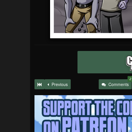
2
Previous
Comments