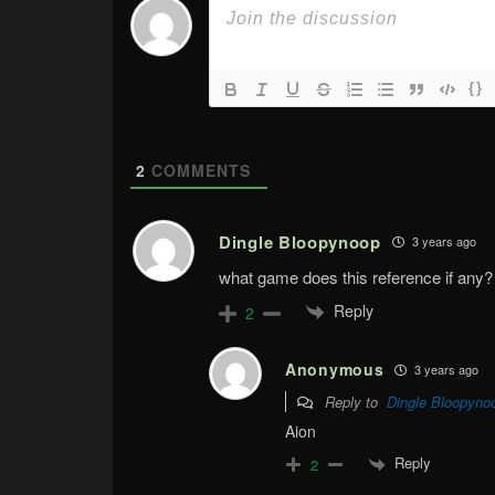
{}
2
COMMENTS
Dingle Bloopynoop
3 years ago
what game does this reference if any?
Reply
2
Anonymous
3 years ago
Reply to
Dingle Bloopyno
Aion
Reply
2