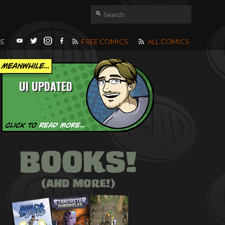
RE
FREE COMICS
ALL COMICS
UI UPDATED