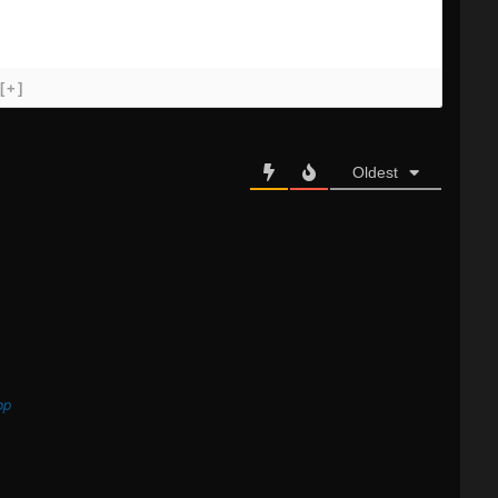
[+]
Oldest
op