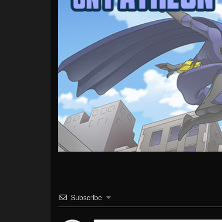
Subscribe