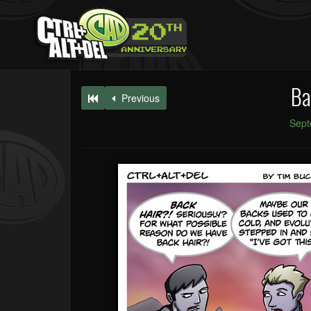
Ba
Previous
Sept