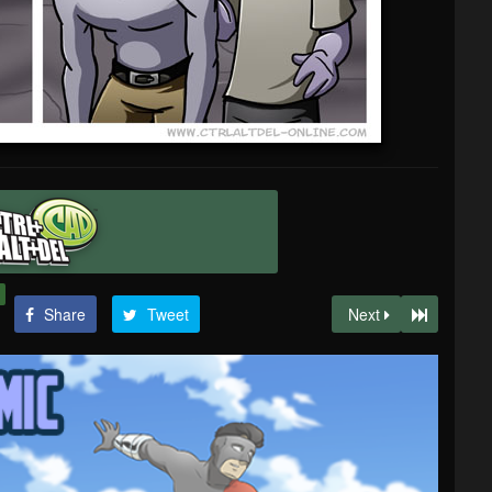
Share
Tweet
Next