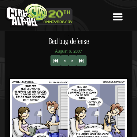
Bed bug defense
August 6, 2007