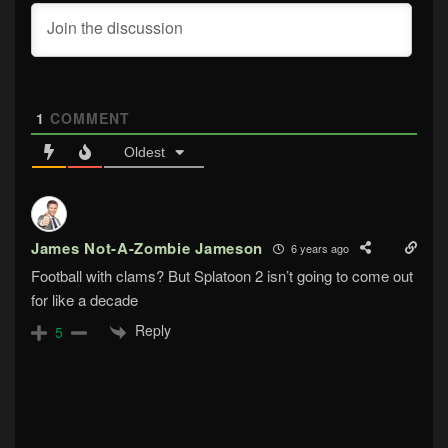
1
COMMENT
Oldest
James Not-A-Zombie Jameson
6 years ago
Football with clams? But Splatoon 2 isn’t going to come out
for like a decade
Reply
5