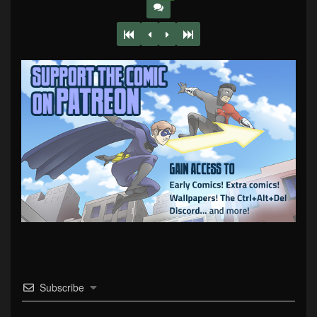
Subscribe