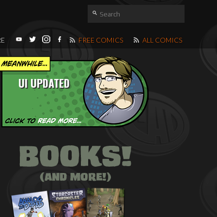
RE
FREE COMICS
ALL COMICS
UI UPDATED