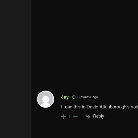
Jay
8 months ago
I read this in David Attenborough’s voi
Reply
1