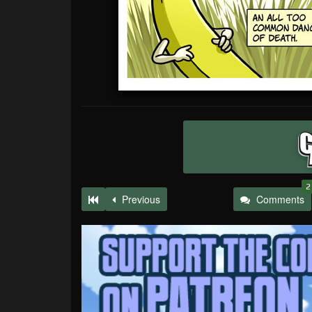
2
Previous
Comments