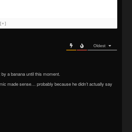
[+]
Oldest
t by a banana until this moment.
 comic made sense… probably because he didn’t actually say