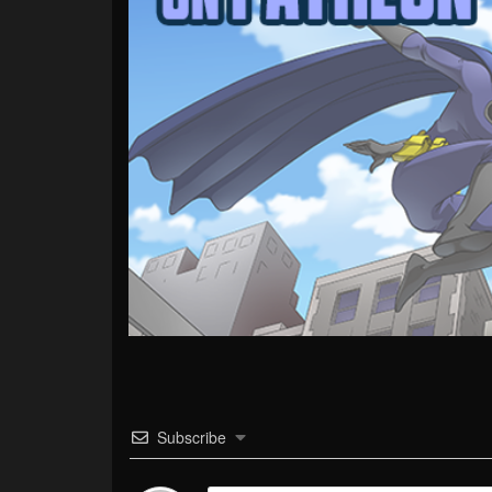
Subscribe