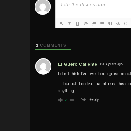
{}
2
COMMENTS
El Guero Caliente
4 years ago
I don’t think I’ve ever been grossed ou
….buuuut, I do like that at least this
anything.
Reply
2