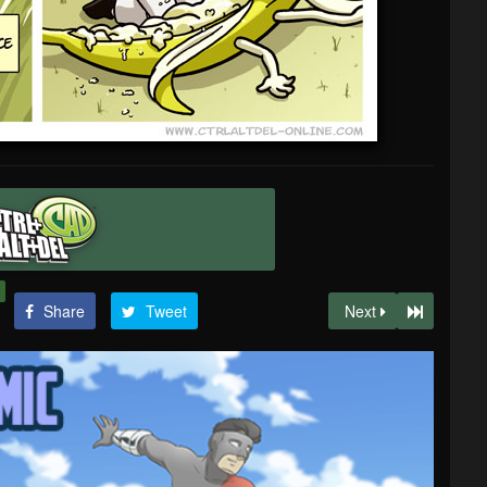
Share
Tweet
Next