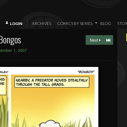
ARCHIVES
COMICS BY SERIES
BLOG
STO
LOGIN
Bongos
Next
tember 1, 2007