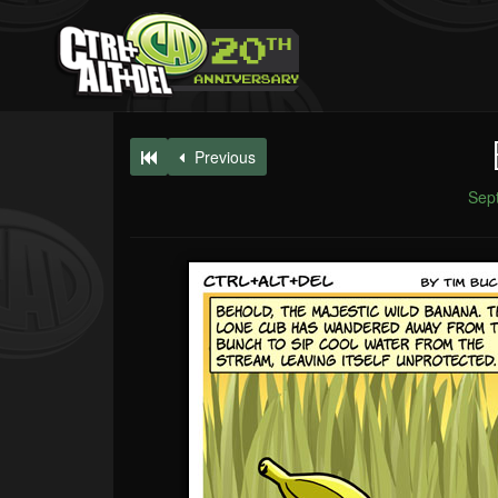
Previous
Sep