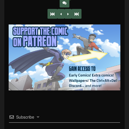
Subscribe