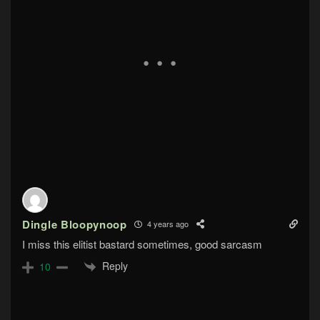
Dingle Bloopynoop
4 years ago
I miss this elitist bastard sometimes, good sarcasm
Reply
10