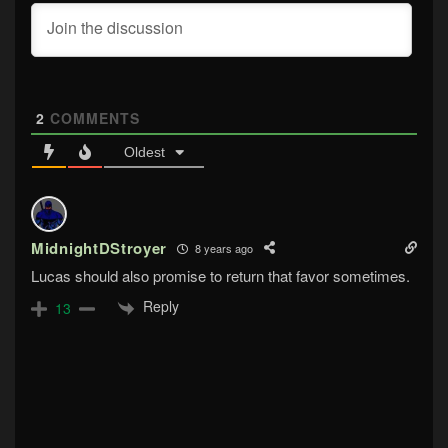
2
COMMENTS
Oldest
MidnightDStroyer
8 years ago
Lucas should also promise to return that favor sometimes.
Reply
13