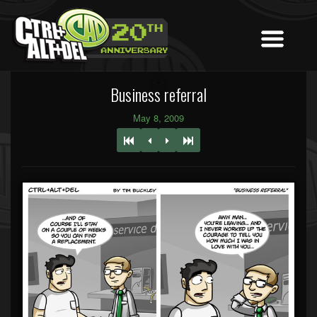
Business referral
May 8, 2009