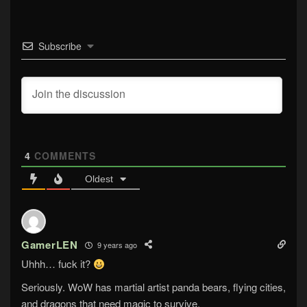
Subscribe
4
COMMENTS
Oldest
GamerLEN
9 years ago
Uhhh… fuck it?
Seriously. WoW has martial artist panda bears, flying cities,
and dragons that need magic to survive.