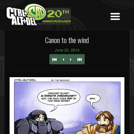
Canon to the wind
June 20, 2014