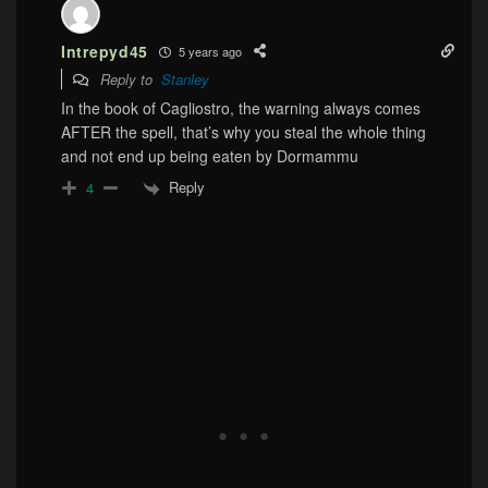
Intrepyd45
5 years ago
Reply to
Stanley
In the book of Cagliostro, the warning always comes
AFTER the spell, that’s why you steal the whole thing
and not end up being eaten by Dormammu
Reply
4