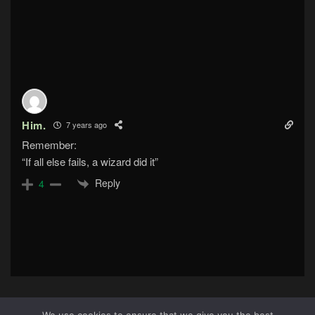
Him.
7 years ago
Remember:
“If all else fails, a wizard did it”
Reply
4