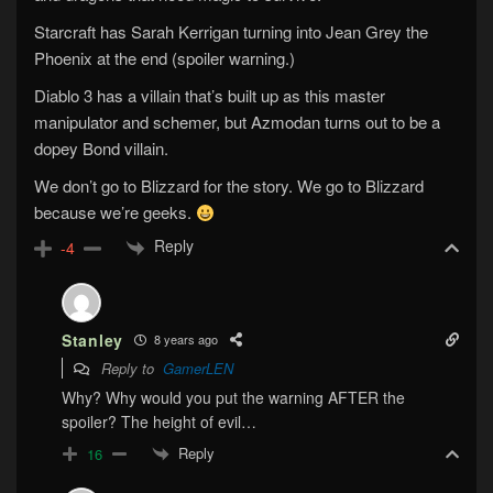
Starcraft has Sarah Kerrigan turning into Jean Grey the
Phoenix at the end (spoiler warning.)
Diablo 3 has a villain that’s built up as this master
manipulator and schemer, but Azmodan turns out to be a
dopey Bond villain.
We don’t go to Blizzard for the story. We go to Blizzard
because we’re geeks.
Reply
-4
Stanley
8 years ago
Reply to
GamerLEN
Why? Why would you put the warning AFTER the
spoiler? The height of evil…
Reply
16