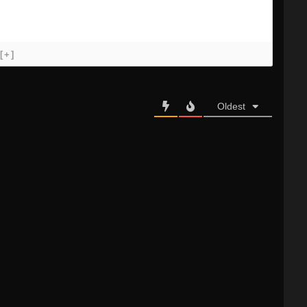
[+]
Oldest