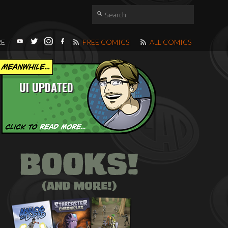
RE
FREE COMICS
ALL COMICS
UI UPDATED