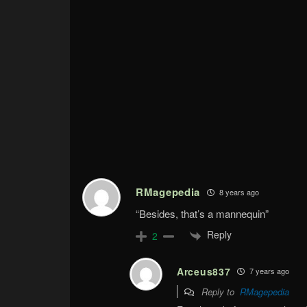
RMagepedia
8 years ago
“Besides, that’s a mannequin”
Reply
2
Arceus837
7 years ago
Reply to
RMagepedia