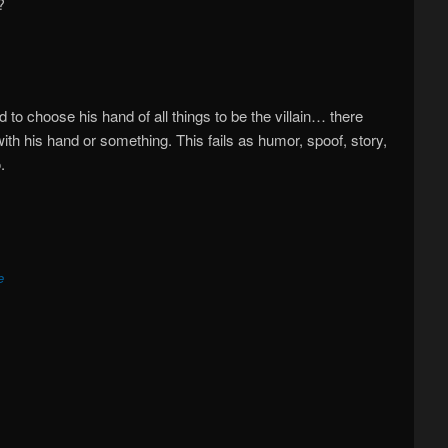
?
ad to choose his hand of all things to be the villain… there
th his hand or something. This fails as humor, spoof, story,
.
e