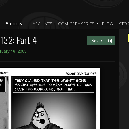
ARCHIVES
COMICS BY SERIES
BLOG
STO
LOGIN
132: Part 4
Next
ruary 16, 2003