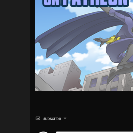
Subscribe