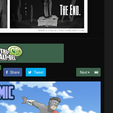
Share
Tweet
Next