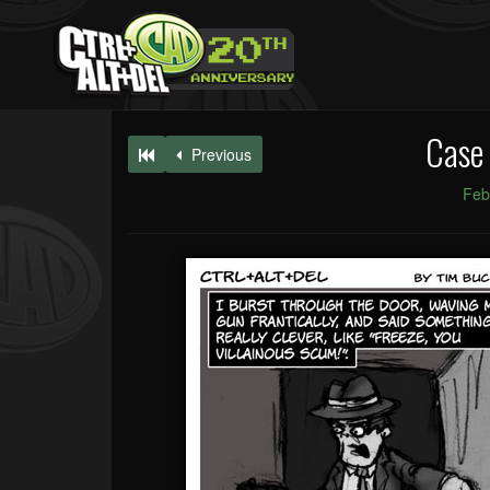
Case 
Previous
Feb