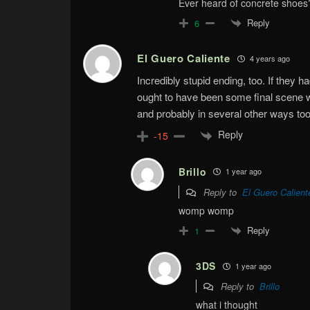
Ever heard of concrete shoes
Reply
6
El Guero Caliente
4 years ago
Incredibly stupid ending, too. If they h
ought to have been some final scene wi
and probably in several other ways too
Reply
-15
Brillo
1 year ago
Reply to
El Guero Calient
womp womp
Reply
1
3DS
1 year ago
Reply to
Brillo
what i thought