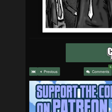
6
Previous
Comments