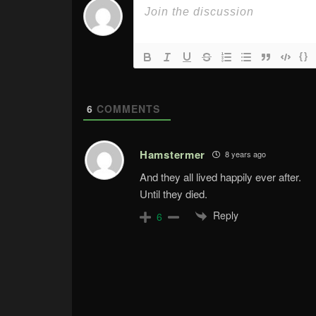
{}
6
COMMENTS
Hamstermer
8 years ago
And they all lived happily ever after.
Until they died.
Reply
6