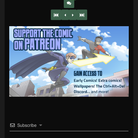
Subscribe