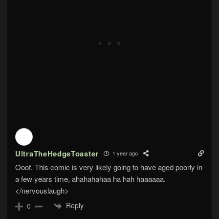
UltraTheHedgeToaster
1 year ago
Ooof. This comic is very likely going to have aged poorly in
a few years time, ahahahahaa ha hah haaaaaa.
</nervouslaugh>
Reply
0