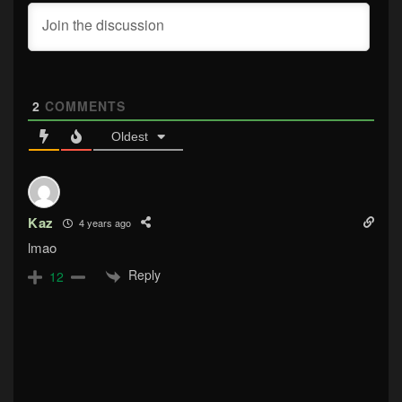
2
COMMENTS
Oldest
Kaz
4 years ago
lmao
Reply
12