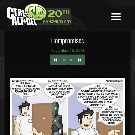
Compromises
November 15, 2003