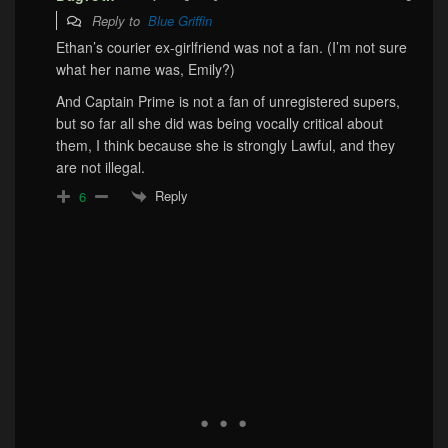
Reply to
Blue Griffin
Ethan’s courier ex-girlfriend was not a fan. (I’m not sure
what her name was, Emily?)
And Captain Prime is not a fan of unregistered supers,
but so far all she did was being vocally critical about
them, I think because she is strongly Lawful, and they
are not illegal.
Reply
6