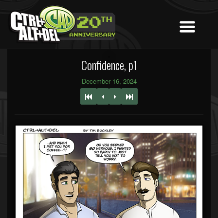
Confidence, p1
December 16, 2024