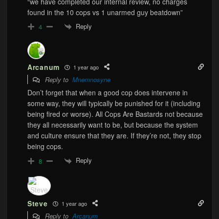
“we have completed our internal review, no charges
found in the 10 cops vs 1 unarmed guy beatdown”
Reply
4
Arcanum
1 year ago
Reply to
Mnemnosyne
Don’t forget that when a good cop does intervene in
some way, they will typically be punished for it (including
being fired or worse). All Cops Are Bastards not because
they all necessarily want to be, but because the system
and culture ensure that they are. If they’re not, they stop
being cops.
Reply
8
Steve
1 year ago
Reply to
Arcanum