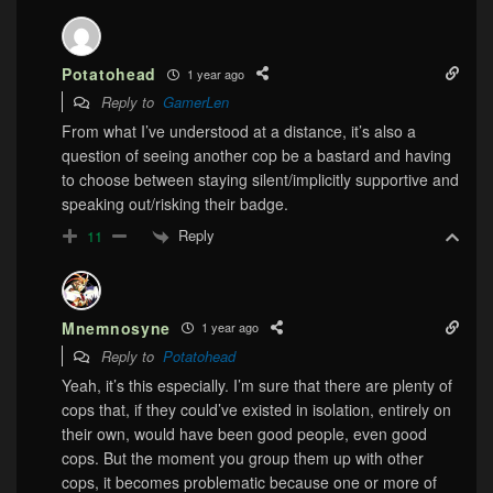
Potatohead
1 year ago
Reply to
GamerLen
From what I’ve understood at a distance, it’s also a
question of seeing another cop be a bastard and having
to choose between staying silent/implicitly supportive and
speaking out/risking their badge.
Reply
11
Mnemnosyne
1 year ago
Reply to
Potatohead
Yeah, it’s this especially. I’m sure that there are plenty of
cops that, if they could’ve existed in isolation, entirely on
their own, would have been good people, even good
cops. But the moment you group them up with other
cops, it becomes problematic because one or more of