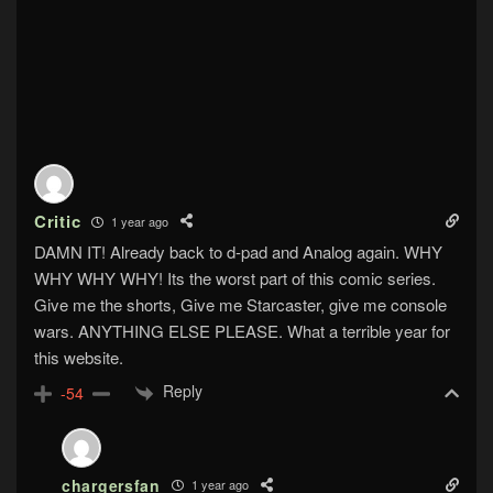
Critic
1 year ago
DAMN IT! Already back to d-pad and Analog again. WHY
WHY WHY WHY! Its the worst part of this comic series.
Give me the shorts, Give me Starcaster, give me console
wars. ANYTHING ELSE PLEASE. What a terrible year for
this website.
Reply
-54
chargersfan
1 year ago