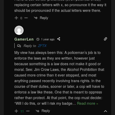
replacing certain letters with x, so pronounce it the way it
should be pronounced if the actual letters were there.
Reply
0
GamerLen
1 year ago
Reply to
ZFTX
My view has always been this: A policeman’s job is to
enforce the laws as they are written, however just
because something is a law does not make it good or
moral. See: Jim Crow Laws, the Alcohol Prohibition that
caused more crime than it ever stopped, and most
anything passed recently involving trans rights. In the
course of their duties, sooner or later, a cop will have to
enforce a law like these. One that is meant to oppress
rather than protect. At that point, the cop must decide:
“Will I do this, or will I risk my badge
…
Read more »
Reply
11