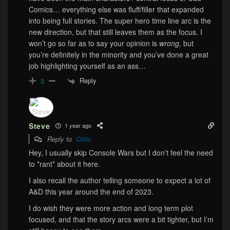
Comics… everything else was fluff/filler that expanded
into being full stories. The super hero time line arc is the
new direction, but that still leaves them as the focus. I
won’t go so far as to say your opinion is
wrong
, but
you’re definitely in the minority and you’ve done a great
job highlighting yourself as an ass…
Reply
3
Steve
1 year ago
Reply to
Critic
Hey, I usually skip Console Wars but I don’t feel the need
to *rant* about it here.
I also recall the author telling someone to expect a lot of
A&D this year around the end of 2023.
I do wish they were more action and long term plot
focused, and that the story arcs were a bit tighter, but I’m