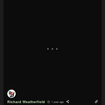
Richard Weatherfield
1 year ago