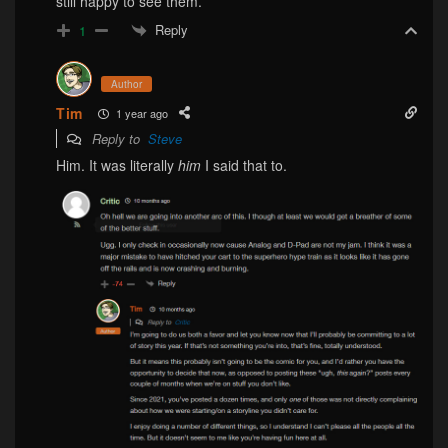
still happy to see them.
Reply
1
Author
Tim
1 year ago
Reply to
Steve
Him. It was literally
him
I said that to.