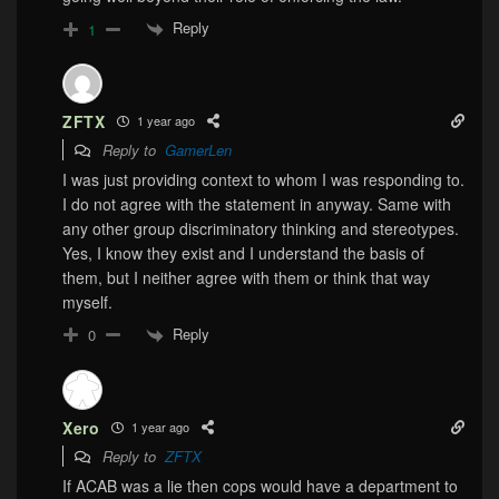
Reply
1
ZFTX
1 year ago
Reply to
GamerLen
I was just providing context to whom I was responding to.
I do not agree with the statement in anyway. Same with
any other group discriminatory thinking and stereotypes.
Yes, I know they exist and I understand the basis of
them, but I neither agree with them or think that way
myself.
Reply
0
Xero
1 year ago
Reply to
ZFTX
If ACAB was a lie then cops would have a department to