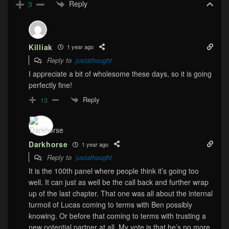
Reply
3
Killiak
1 year ago
Reply to
justathought
I appreciate a bit of wholesome these days, so it is going
perfectly fine!
Reply
13
Darkhorse
1 year ago
Reply to
justathought
It is the 100th panel where people think it’s going too
well. It can just as well be the call back and further wrap
up of the last chapter. That one was all about the internal
turmoil of Lucas coming to terms with Ben possibly
knowing. Or before that coming to terms with trusting a
new potential partner at all. My vote is that he’s no more