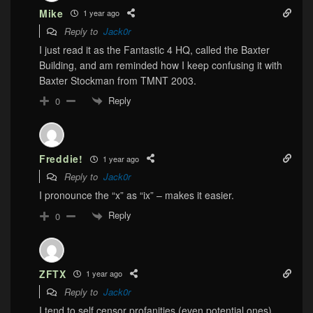
Mike
1 year ago
Reply to
Jack0r
I just read it as the Fantastic 4 HQ, called the Baxter
Building, and am reminded how I keep confusing it with
Baxter Stockman from TMNT 2003.
Reply
0
Freddie!
1 year ago
Reply to
Jack0r
I pronounce the “x” as “ix” – makes it easier.
Reply
0
ZFTX
1 year ago
Reply to
Jack0r
I tend to self censor profanities (even potential ones),