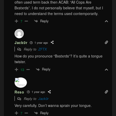
often used term back then ACAB: “All Cops Are
Bxstxrds”. I do not personally believe that myself, but I
need to understand the terms used contemporarily.
Reply
7
Jack0r
1 year ago
Reply to
ZFTX
How do you pronounce “Bxstxrds”? It’s quite a tongue
twister.
Reply
13
Reso
1 year ago
Reply to
Jack0r
Very carefully. Don’t wanna sprain your tongue.
Reply
7