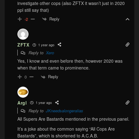
investigate other cops (also ZFTX it wasn’t just in 2020
ppl still say that)
Reply
-2
ZFTX
1 year ago
Reply to
Xero
Yes, I know and even before then, however 2020 was
when that term came to prominence.
Reply
0
Argl
1 year ago
Reply to
JKneedsalongeralias
All Supers Are Bastards mentioned in the previous panel.
It’s a joke about the common saying “All Cops Are
Bastards”, which is shortened to A.C.A.B.