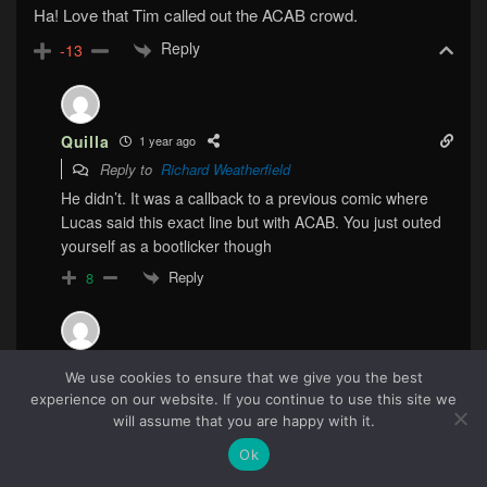
Ha! Love that Tim called out the ACAB crowd.
Reply
-13
Quilla
1 year ago
Reply to
Richard Weatherfield
He didn’t. It was a callback to a previous comic where
Lucas said this exact line but with ACAB. You just outed
yourself as a bootlicker though
Reply
8
Callyste
1 year ago
We use cookies to ensure that we give you the best
Reply to
Richard Weatherfield
experience on our website. If you continue to use this site we
57
will assume that you are happy with it.
woooooosh
Reply
Ok
0