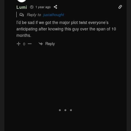
Lumi
1 year ago
Reply to
justathought
I’d be sad if we got the major plot twist everyone’s
anticipating after knowing this guy over the span of 10
months.
Reply
0