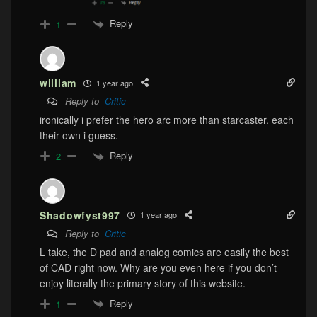
Reply
1
william
1 year ago
Reply to
Critic
ironically i prefer the hero arc more than starcaster. each
their own i guess.
Reply
2
Shadowfyst997
1 year ago
Reply to
Critic
L take, the D pad and analog comics are easily the best
of CAD right now. Why are you even here if you don’t
enjoy literally the primary story of this website.
Reply
1