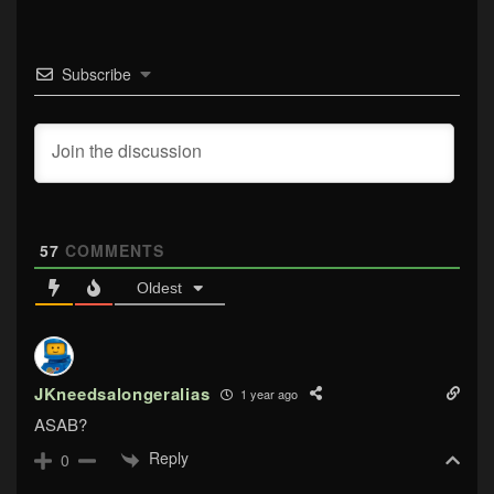
Subscribe
57
COMMENTS
Oldest
JKneedsalongeralias
1 year ago
ASAB?
Reply
0