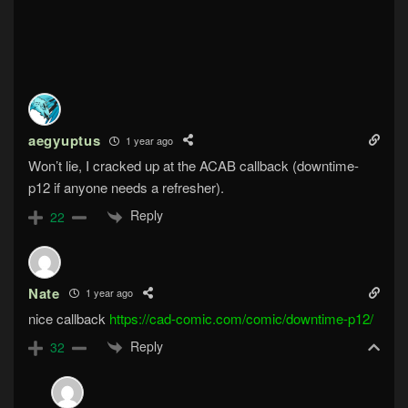
aegyuptus
1 year ago
Won’t lie, I cracked up at the ACAB callback (downtime-
p12 if anyone needs a refresher).
Reply
22
Nate
1 year ago
nice callback
https://cad-comic.com/comic/downtime-p12/
Reply
32