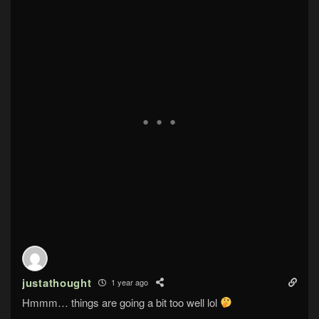
justathought
1 year ago
Hmmm… things are going a bit too well lol