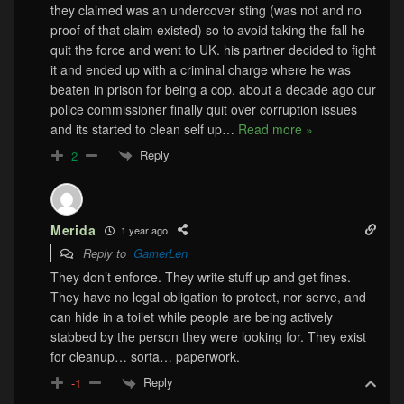
they claimed was an undercover sting (was not and no
proof of that claim existed) so to avoid taking the fall he
quit the force and went to UK. his partner decided to fight
it and ended up with a criminal charge where he was
beaten in prison for being a cop. about a decade ago our
police commissioner finally quit over corruption issues
and its started to clean self up
…
Read more »
Reply
2
Merida
1 year ago
Reply to
GamerLen
They don’t enforce. They write stuff up and get fines.
They have no legal obligation to protect, nor serve, and
can hide in a toilet while people are being actively
stabbed by the person they were looking for. They exist
for cleanup… sorta… paperwork.
Reply
-1