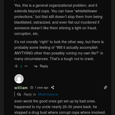
Yes, this is a general organizational problem, and it
extends beyond cops. You can have “whistleblower
protections,” but that still doesn’t stop them from being
blacklisted, ostracized, and even flat-out murdered if
someone doesn’t like them shining a light on fraud,
corruption, etc.
It’s not morally “right” to look the other way, but there is
probably some feeling of “Will it actually accomplish
ANYTHING other than possibly ruining my own life?” in
many circumstances. That’s a tough nut to crack.
Reply
2
william
1 year ago
Reply to
Mnemnosyne
even worst the good ones get set up by bad ones.
happened to my uncle nearly 20-30 years back. he
stopped a drug bust where corrupt cops where involved.