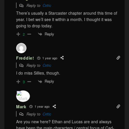
Reply to
Critic
There’s usually a Starcaster chapter around this time of
year. I bet we’ll see it within a month. I thought it was
going to drop today.
Reply
2
Freddie!
1 year ago
Reply to
Critic
I do miss Sillies, though.
Reply
3
Mark
1 year ago
Reply to
Critic
Are you new here? Ethan and Lucas are and always
have been the main characters / central focus of Cad-