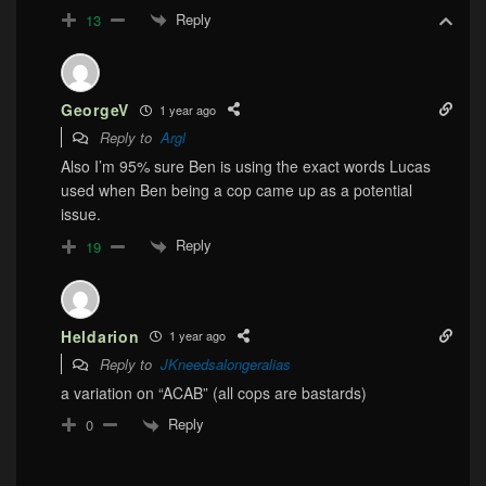
Reply
13
GeorgeV
1 year ago
Reply to
Argl
Also I’m 95% sure Ben is using the exact words Lucas
used when Ben being a cop came up as a potential
issue.
Reply
19
Heldarion
1 year ago
Reply to
JKneedsalongeralias
a variation on “ACAB” (all cops are bastards)
Reply
0