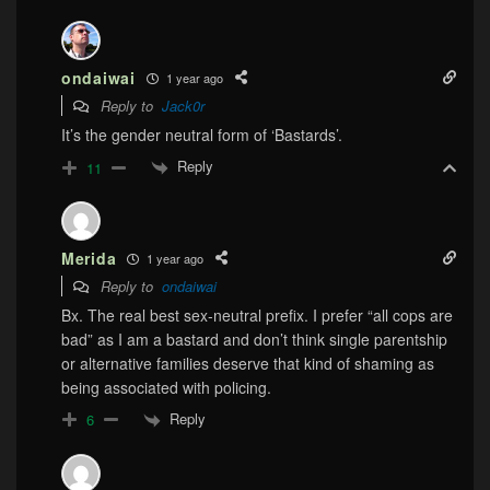
ondaiwai
1 year ago
Reply to
Jack0r
It’s the gender neutral form of ‘Bastards’.
Reply
11
Merida
1 year ago
Reply to
ondaiwai
Bx. The real best sex-neutral prefix. I prefer “all cops are
bad” as I am a bastard and don’t think single parentship
or alternative families deserve that kind of shaming as
being associated with policing.
Reply
6