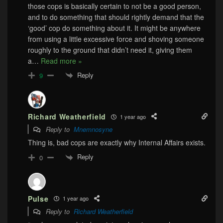
those cops is basically certain to not be a good person,
and to do something that should rightly demand that the
‘good’ cop do something about it. It might be anywhere
from using a little excessive force and shoving someone
roughly to the ground that didn’t need it, giving them
a
…
Read more »
Reply
9
Richard Weatherfield
1 year ago
Reply to
Mnemnosyne
Thing is, bad cops are exactly why Internal Affairs exists.
Reply
0
Pulse
1 year ago
Reply to
Richard Weatherfield