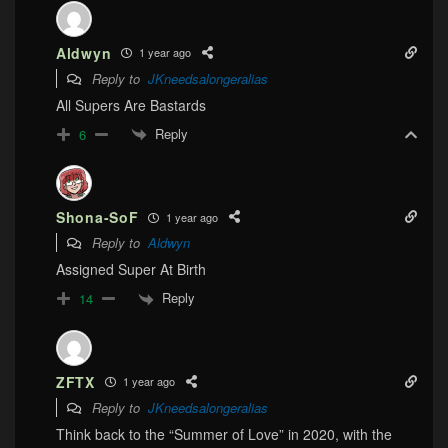
Aldwyn
1 year ago
Reply to
JKneedsalongeralias
All Supers Are Bastards
Reply
6
Shona-SoF
1 year ago
Reply to
Aldwyn
Assigned Super At Birth
Reply
14
ZFTX
1 year ago
Reply to
JKneedsalongeralias
Think back to the “Summer of Love” in 2020, with the