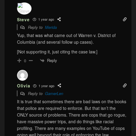
Steve
1 year ago
Reply to
Merida
Yup, that was what came out of Warren v. District of
Columbia (and several follow up cases).
[Not supporting it, just citing the case law.]
Reply
0
Olivia
1 year ago
Reply to
GamerLen
It is true that sometimes there are bad laws on the books
that police are required to enforce. But that isn’t the
ONLY source of problems. There are cops that go rogue,
have massive power trips, and do things like racial
profiling. There are many examples on YouTube of cops
going well beyond their role of enforcing the law.