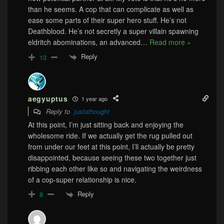
than he seems. A cop that can complicate as well as
ease some parts of their super hero stuff. He’s not
Deathblood. He’s not secretly a super villain spawning
eldritch abominations, an advanced
…
Read more »
Reply
13
aegyuptus
1 year ago
Reply to
justathought
At this point, I’m just sitting back and enjoying the
wholesome ride. If we actually get the rug pulled out
from under our feet at this point, I’ll actually be pretty
disappointed, because seeing these two together just
ribbing each other like so and navigating the weirdness
of a cop-super relationship is nice.
Reply
8