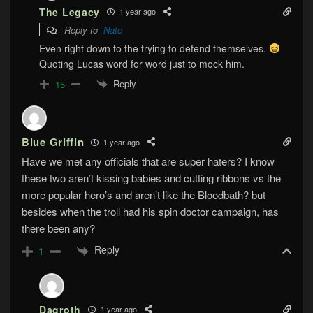
The Legacy
1 year ago
Reply to
Nate
Even right down to the trying to defend themselves.
Quoting Lucas word for word just to mock him.
Reply
15
Blue Griffin
1 year ago
Have we met any officials that are super haters? I know
these two aren’t kissing babies and cutting ribbons vs the
more popular hero’s and aren’t like the Bloodbath? but
besides when the troll had his spin doctor campaign, has
there been any?
Reply
1
Dagroth
1 year ago