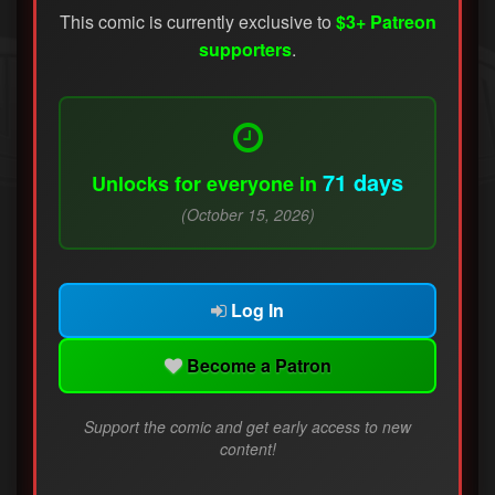
This comic is currently exclusive to
$3+ Patreon
supporters
.
71 days
Unlocks for everyone in
(October 15, 2026)
Log In
Become a Patron
Support the comic and get early access to new
content!