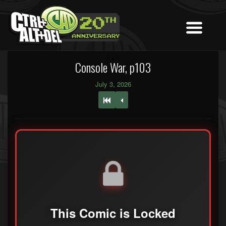
Console War, p103
July 3, 2026
This Comic is Locked