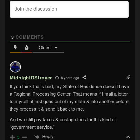
3
COMMENTS
Oldest
MidnightDStroyer
8 years ago
If you think that’s bad, my State of Residence doesn’t have
a Regional Processing Center. That means if I mail a letter
to myself, it first goes out of my state & into another before
they process it & send it back to me.
And we still pay taxes & postage fees for this kind of
“government service.”
Reply
5