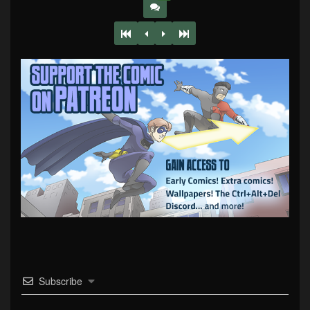
Subscribe