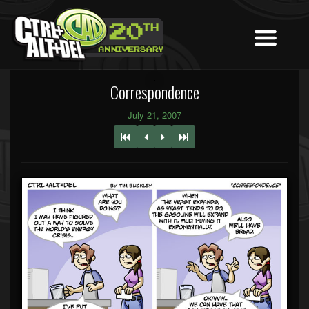
Correspondence
July 21, 2007