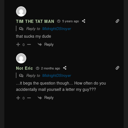
TIM THE TAT MAN
5 years ago
Reply to
MidnightDStroyer
that sucks my dude
Reply
0
Not Eric
2 months ago
Reply to
MidnightDStroyer
…it begs the question though… How often do you
accidentally mail yourself a letter my guy???
Reply
0