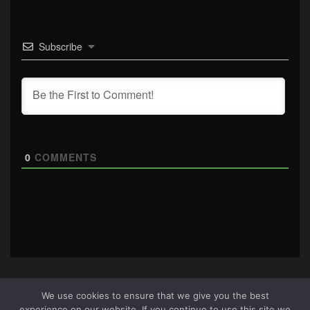
Subscribe
0
COMMENTS
We use cookies to ensure that we give you the best
experience on our website. If you continue to use this site we