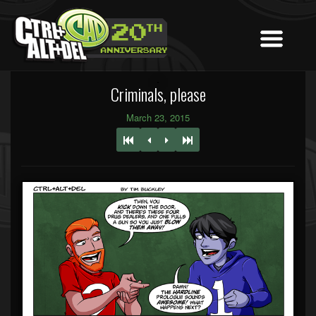
Criminals, please
March 23, 2015