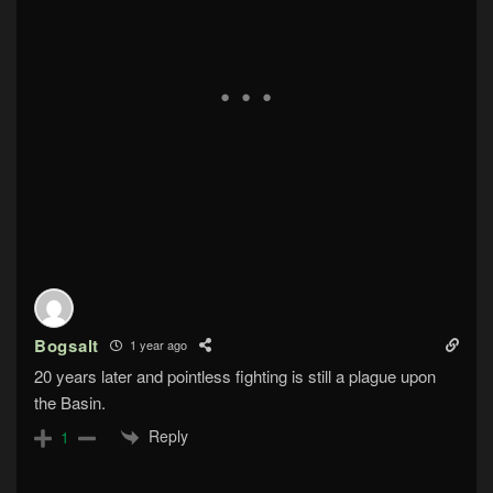
Bogsalt
1 year ago
20 years later and pointless fighting is still a plague upon
the Basin.
Reply
1