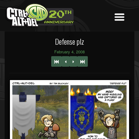
Defense plz
February 4, 2008