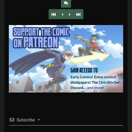
Subscribe