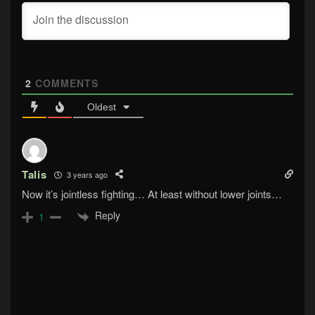
2
COMMENTS
Oldest
Talis
3 years ago
Now it’s jointless fighting… At least without lower joints…
Reply
1