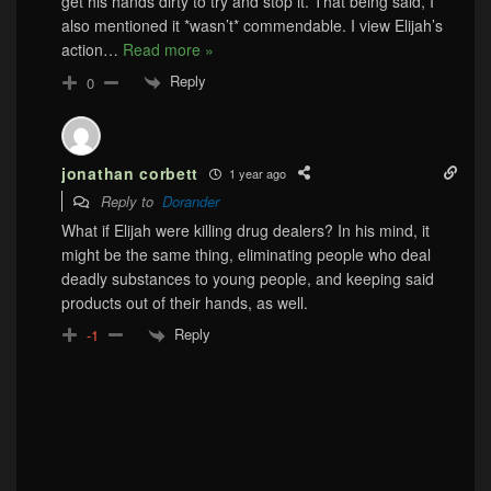
get his hands dirty to try and stop it. That being said, I
also mentioned it *wasn’t* commendable. I view Elijah’s
action
…
Read more »
Reply
0
jonathan corbett
1 year ago
Reply to
Dorander
What if Elijah were killing drug dealers? In his mind, it
might be the same thing, eliminating people who deal
deadly substances to young people, and keeping said
products out of their hands, as well.
Reply
-1