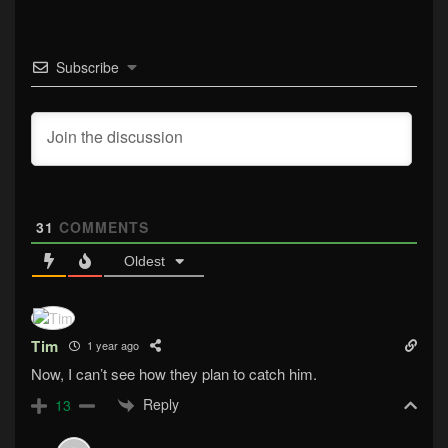
Subscribe
31
COMMENTS
Oldest
Tim
1 year ago
Now, I can’t see how they plan to catch him.
Reply
13