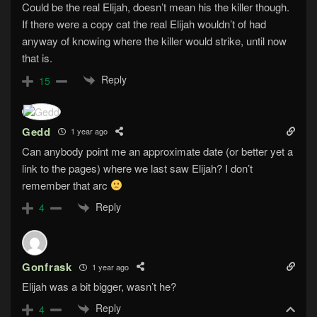
Could be the real Elijah, doesn’t mean his the killer though.
If there were a copy cat the real Elijah wouldn’t of had
anyway of knowing where the killer would strike, until now
that is.
Reply
15
Gedd
1 year ago
Can anybody point me an approximate date (or better yet a
link to the pages) where we last saw Elijah? I don’t
remember that arc
Reply
4
Gonfrask
1 year ago
Elijah was a bit bigger, wasn’t he?
Reply
4