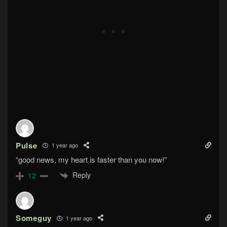
Pulse
1 year ago
“good news, my heart is faster than you now!”
Reply
12
Someguy
1 year ago