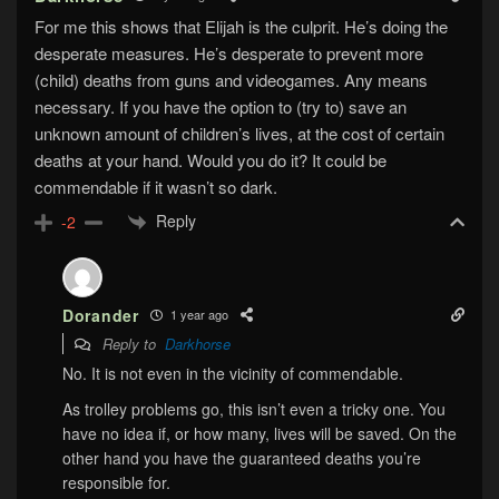
For me this shows that Elijah is the culprit. He’s doing the
desperate measures. He’s desperate to prevent more
(child) deaths from guns and videogames. Any means
necessary. If you have the option to (try to) save an
unknown amount of children’s lives, at the cost of certain
deaths at your hand. Would you do it? It could be
commendable if it wasn’t so dark.
Reply
-2
Dorander
1 year ago
Reply to
Darkhorse
No. It is not even in the vicinity of commendable.
As trolley problems go, this isn’t even a tricky one. You
have no idea if, or how many, lives will be saved. On the
other hand you have the guaranteed deaths you’re
responsible for.