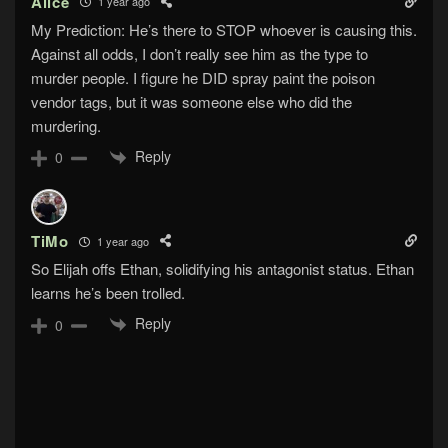
Alice
1 year ago
My Prediction: He’s there to STOP whoever is causing this.
Against all odds, I don’t really see him as the type to
murder people. I figure he DID spray paint the poison
vendor tags, but it was someone else who did the
murdering.
Reply
0
TiMo
1 year ago
So Elijah offs Ethan, solidifying his antagonist status. Ethan
learns he’s been trolled.
Reply
0