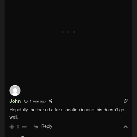
John
1 year ago
Hopefully the leaked a fake location incase this doesn’t go
well.
Reply
0