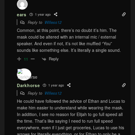
ears
1 year ago
Reply to
Willess12
Common, at this point, there’s no doubt it’s him. The
mask could be altered with an internal mic / external
speaker. And even if not, it’s not like muffled “You”
sounds like something else. It’s literally a single sound.
Reply
11
Darkhorse
1 year ago
Reply to
Willess12
He could have followed the advice of Ethan and Lucas to
make him easier to understand while wearing the mask.
In addition, I see no reason for Elijah to go full speed all
the time. That’s like saying I need to run full speed
everywhere, even if I just get groceries, Lucas to use his
arrows for literally everything, or for Ethan to only be a