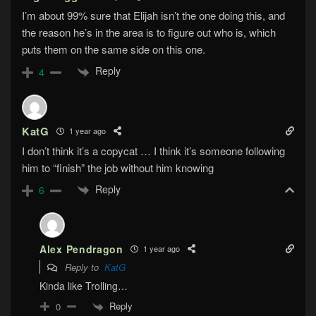
I’m about 99% sure that Elijah isn’t the one doing this, and
the reason he’s in the area is to figure out who is, which
puts them on the same side on this one.
Reply
4
KatG
1 year ago
I don’t think it’s a copycat … I think it’s someone following
him to “finish” the job without him knowing
Reply
6
Alex Pendragon
1 year ago
Reply to
KatG
Kinda like Trolling…
Reply
0