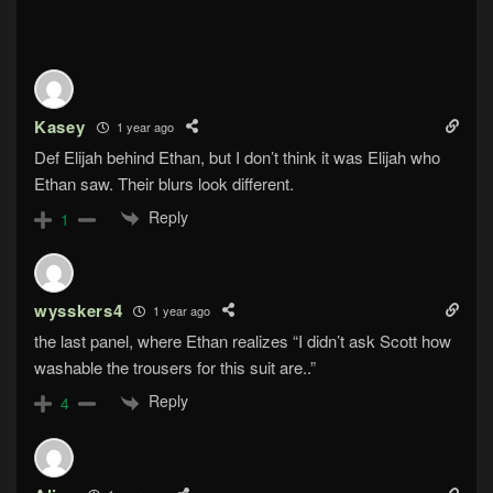
Kasey
1 year ago
Def Elijah behind Ethan, but I don’t think it was Elijah who
Ethan saw. Their blurs look different.
Reply
1
wysskers4
1 year ago
the last panel, where Ethan realizes “I didn’t ask Scott how
washable the trousers for this suit are..”
Reply
4