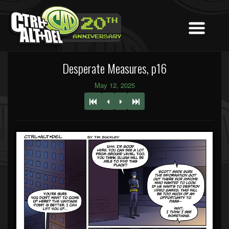
Desperate Measures, p16
May 12, 2025