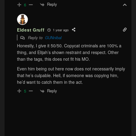
Reply
6
Eldest Gruff
1 year ago
Reply to
GUNnibal
Honestly, I give it 50/50. Copycat criminals are 100% a
thing, and Elijah’s shown restraint and respect. Other
than the tags, this does not fit his MO.
Even him being out here now does not necessarily imply
that he’s culpable. Hell, if someone was copying him,
he’d want to catch them in the act.
Reply
5