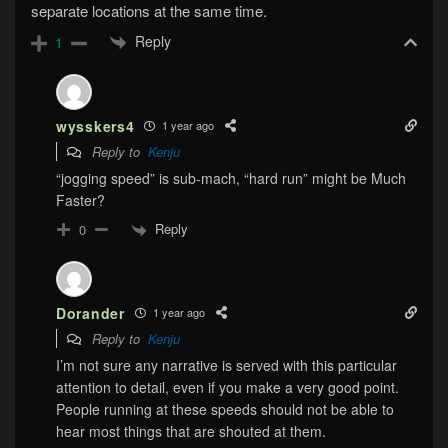
separate locations at the same time.
Reply
1
wysskers4
1 year ago
Reply to
Kenju
“jogging speed” is sub-mach, “hard run” might be Much
Faster?
Reply
0
Dorander
1 year ago
Reply to
Kenju
I’m not sure any narrative is served with this particular
attention to detail, even if you make a very good point.
People running at these speeds should not be able to
hear most things that are shouted at them.