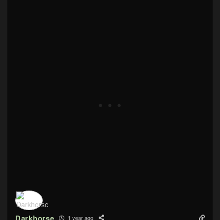
Darkhorse
1 year ago