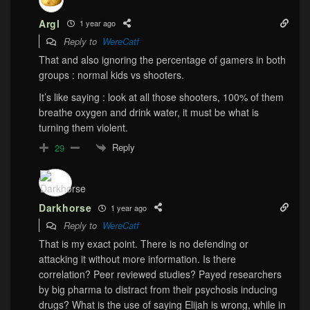
Argl
1 year ago
Reply to
WereCatf
That and also ignoring the percentage of gamers in both
groups : normal kids vs shooters.
It’s like saying : look at all those shooters, 100% of them
breathe oxygen and drink water, it must be what is
turning them violent.
Reply
29
Darkhorse
1 year ago
Reply to
WereCatf
That is my exact point. There is no defending or
attacking it without more information. Is there
correlation? Peer reviewed studies? Payed researchers
by big pharma to distract from their psychosis inducing
drugs? What is the use of saying Elijah is wrong, while in