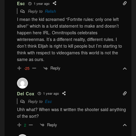
Esc
1 year ago
Reply to
Relish
I mean the kid screamed “Fortnite rules: only one left
alive!” which is a lurid statement to make and doesn’t
happen here IRL. Omnitropolis celebrates
wintereenmas. It’s a different reality, different rules. I
don’t think Elijah is right to kill people but I’m starting to
think with respect to videogames this world is not the
same as ours.
Reply
-25
Del Cox
1 year ago
Reply to
Esc
Uhh what? When was it written the shooter said anything
of the sort?
Reply
2