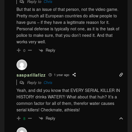
Reply to
Chris
But that is an issue of that person, not the video game.
Pretty much all European countries do allow people to
have guns – if they have a legitimate reason for it.
Personal defense is typically not one, as it is the task of
police to make sure, that you don’t need it. And that
works very well.
Reply
0
sasparillafizz
1 year ago
Reply to
Chris
Yeah, and did you know that EVERY SERIAL KILLER IN
HISTORY drinks WATER?! What about that huh? It’s a
common factor for all of them, therefor water causes
serial killers! Checkmate, athiests!
Reply
8