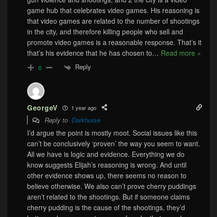
game hub that celebrates video games. His reasoning is
that video games are related to the number of shootings
in the city, and therefore killing people who sell and
promote video games is a reasonable response. That’s it
that’s his evidence that he has chosen to
…
Read more »
Reply
6
GeorgeV
1 year ago
Reply to
Darkhorse
I’d argue the point is mostly moot. Social issues like this
can’t be conclusively ‘proven’ the way you seem to want.
All we have is logic and evidence. Everything we do
know suggests Elijah’s reasoning is wrong. And until
other evidence shows up, there seems no reason to
believe otherwise. We also can’t prove cherry puddings
aren’t related to the shootings. But if someone claims
cherry pudding is the cause of the shootings, they’d