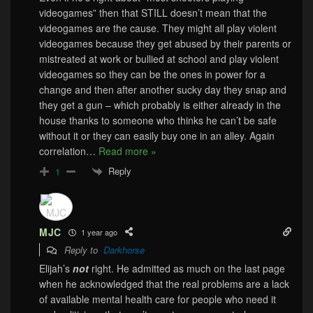
videogames” then that STILL doesn’t mean that the
videogames are the cause. They might all play violent
videogames because they get abused by their parents or
mistreated at work or bullied at school and play violent
videogames so they can be the ones in power for a
change and then after another sucky day they snap and
they get a gun – which probably is either already in the
house thanks to someone who thinks he can’t be safe
without it or they can easily buy one in an alley. Again
correlation
…
Read more »
Reply
1
MJC
1 year ago
Reply to
Darkhorse
Elijah’s
not
right. He admitted as much on the last page
when he acknowledged that the real problems are a lack
of available mental health care for people who need it