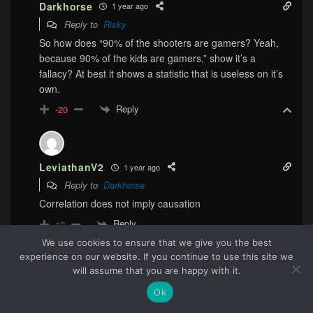
Darkhorse
1 year ago
Reply to
Risky
So how does “90% of the shooters are gamers? Yeah,
because 90% of the kids are gamers.” show it’s a
fallacy? At best it shows a statistic that is useless on it’s
own.
Reply
-20
LeviathanV2
1 year ago
Reply to
Darkhorse
Correlation does not imply causation
Reply
12
We use cookies to ensure that we give you the best
experience on our website. If you continue to use this site we
88
will assume that you are happy with it.
Darkhorse
1 year ago
Ok
Reply to
LeviathanV2