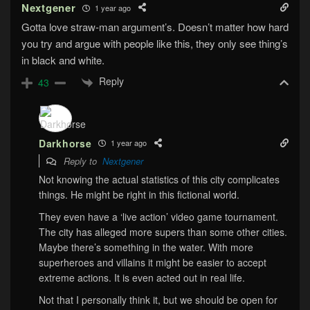
Nextgener
1 year ago
Gotta love straw-man argument’s. Doesn’t matter how hard
you try and argue with people like this, they only see thing’s
in black and white.
Reply
43
Darkhorse
1 year ago
Reply to
Nextgener
Not knowing the actual statistics of this city complicates
things. He might be right in this fictional world.
They even have a ‘live action’ video game tournament.
The city has alleged more supers than some other cities.
Maybe there’s something in the water. With more
superheroes and villains it might be easier to accept
extreme actions. It is even acted out in real life.
Not that I personally think it, but we should be open for