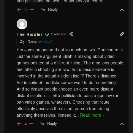
and politicians that won’t enact any gun control.
Reply
21
The Riddler
1 year ago
Reply to
MJC
Hm – yes on one and not so much on two. Gun control is
just the same argument Elijah is making about video
games pointed at a different ‘thing’. The emotions people
feel after a shooting are raw. But unless someone is
involved in the actual incident itself? There’s distance.
But in spite of the distance we want to do “something”.
And so distant people choose an even more distant
distant solution … tell a politician to pass a gun law (or
ban video games, whatever). Choosing that route
effectively absolves the distant person from doing
anything themselves. Instead it
…
Read more »
Reply
-4