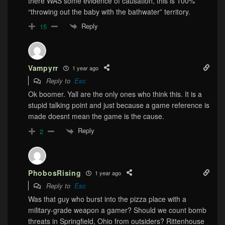
there WAS some evidence of causation, this is 100%
“throwing out the baby with the bathwater” territory.
Reply
15
Vampyrr
1 year ago
Reply to
Esc
Ok boomer. Yall are the only ones who think this. It is a
stupid talking point and just because a game reference is
made doesnt mean the game is the cause.
Reply
2
PhobosRising
1 year ago
Reply to
Esc
Was that guy who burst into the pizza place with a
military-grade weapon a gamer? Should we count bomb
threats in Springfield, Ohio from outsiders? Rittenhouse