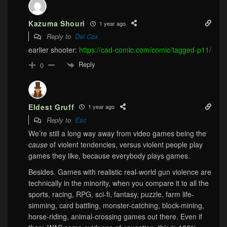
Kazuma Shouri
1 year ago
Reply to
Del Cox
earlier shooter:
https://cad-comic.com/comic/tagged-p11/
Reply
0
Eldest Gruff
1 year ago
Reply to
Esc
We’re still a long way away from video games being the
cause
of violent tendencies, versus violent people play
games they like, because everybody plays games.
Besides. Games with realistic real-world gun violence are
technically in the minority, when you compare it to all the
sports, racing, RPG, sci-fi, fantasy, puzzle, farm life-
simming, card battling, monster-catching, block-mining,
horse-riding, animal-crossing games out there. Even if