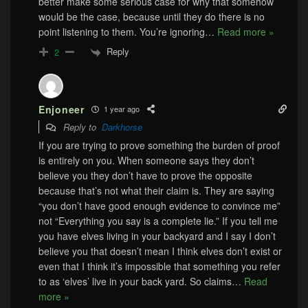
better make some serious case for why that somehow
would be the case, because until they do there is no
point listening to them. You’re ignoring
…
Read more »
Reply
2
Enjoneer
1 year ago
Reply to
Darkhorse
If you are trying to prove something the burden of proof
is entirely on you. When someone says they don’t
believe you they don’t have to prove the opposite
because that’s not what their claim is. They are saying
“you don’t have good enough evidence to convince me”
not “Everything you say is a complete lie.” If you tell me
you have elves living in your backyard and I say I don’t
believe you that doesn’t mean I think elves don’t exist or
even that I think it’s impossible that something you refer
to as ‘elves’ live in your back yard. So claims
…
Read
more »