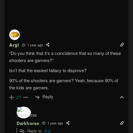
Argl
1 year ago
“Do you think that it’s a coincidence that so many of these
shooters are gamers?”
Isn’t that the easiest fallacy to disprove?
90% of the shooters are gamers? Yeah, because 90% of
the kids are gamers.
Reply
27
Darkhorse
1 year ago
Reply to
Argl