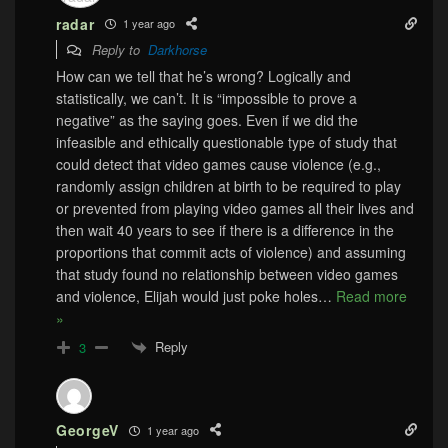
radar
1 year ago
Reply to
Darkhorse
How can we tell that he’s wrong? Logically and
statistically, we can’t. It is “impossible to prove a
negative” as the saying goes. Even if we did the
infeasible and ethically questionable type of study that
could detect that video games cause violence (e.g.,
randomly assign children at birth to be required to play
or prevented from playing video games all their lives and
then wait 40 years to see if there is a difference in the
proportions that commit acts of violence) and assuming
that study found no relationship between video games
and violence, Elijah would just poke holes
…
Read more
»
Reply
3
GeorgeV
1 year ago