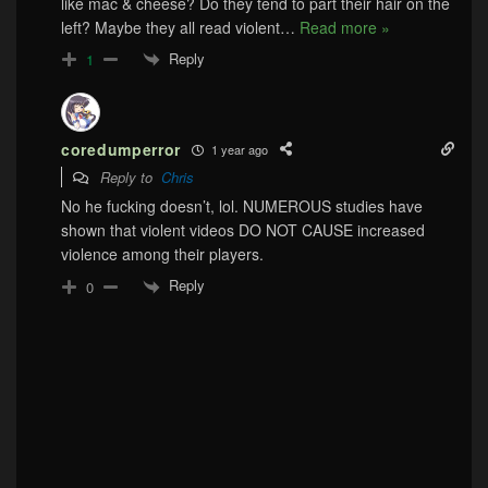
like mac & cheese? Do they tend to part their hair on the
left? Maybe they all read violent
…
Read more »
Reply
1
coredumperror
1 year ago
Reply to
Chris
No he fucking doesn’t, lol. NUMEROUS studies have
shown that violent videos DO NOT CAUSE increased
violence among their players.
Reply
0