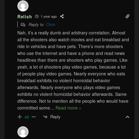
Relish
1 year ago
Reply to
Chris
Nah, it’s a really dumb and arbitrary correlation. Almost
all the shooters also watch movies and eat breakfast and
ride in vehicles and have pets. There’s more shooters
who use the internet and have a phone and read news
headlines than there are shooters who play games. Like
yeah, a lot of shooters play video games, because a lot
of people play video games. Nearly everyone who eats
breakfast exhibits no violent homicidal behavior
afterwards. Nearly everyone who plays video games
exhibits no violent homicidal behavior afterwards. Same
difference. Not to mention all the people who would have
committed some
…
Read more »
Reply
49