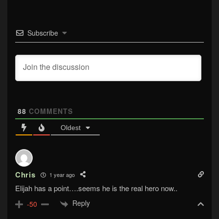
Subscribe
88
COMMENTS
Oldest
Chris
1 year ago
Elijah has a point….seems he is the real hero now..
Reply
-50