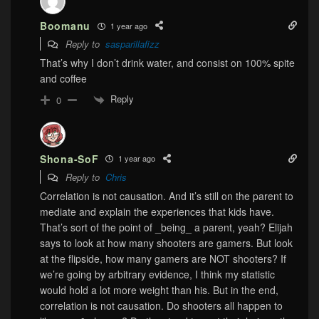
Boomanu
1 year ago
Reply to
sasparillafizz
That’s why I don’t drink water, and consist on 100% spite
and coffee
Reply
0
Shona-SoF
1 year ago
Reply to
Chris
Correlation is not causation. And it’s still on the parent to
mediate and explain the experiences that kids have.
That’s sort of the point of _being_ a parent, yeah? Elijah
says to look at how many shooters are gamers. But look
at the flipside, how many gamers are NOT shooters? If
we’re going by arbitrary evidence, I think my statistic
would hold a lot more weight than his. But in the end,
correlation is not causation. Do shooters all happen to