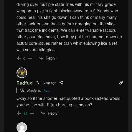
driving over multiple state lines with his military-grade
weapon to pick a fight, blocks away from 2 friends who
could hear his shit go down. I can think of many many
other factors, and that’s before dragging out the sites
that track the incidents. We can enter variable factors
other countries have, how they put the hammer down on
actual core issues rather than whistleblowing like a ref
with severe allergies.
Reply
0
Rudfud
1 year ago
Reply to
Esc
Okay so if the shooter had quoted a book instead would
you be fine with Elijah burning all books?
Reply
11