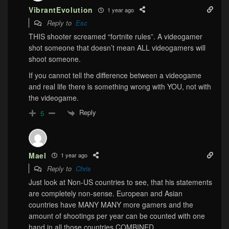
VibrantEvolution
1 year ago
Reply to
Esc
THIS shooter screamed “fortnite rules”. A videogamer
shot someone that doesn’t mean ALL videogamers will
shoot someone.
If you cannot tell the difference between a videogame
and real life there is something wrong with YOU, not with
the videogame.
Reply
5
Mael
1 year ago
Reply to
Chris
Just look at Non-US countries to see, that his statements
are completely non-sense. European and Asian
countries have MANY MANY more gamers and the
amount of shootings per year can be counted with one
hand in all those countries COMBINED.