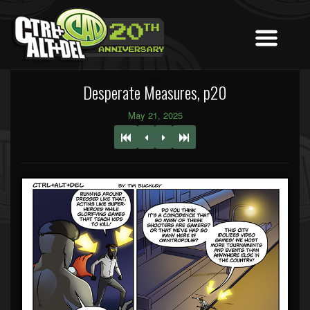
Desperate Measures, p20
May 21, 2025