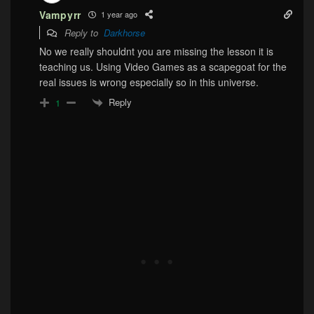
Vampyrr
1 year ago
Reply to
Darkhorse
No we really shouldnt you are missing the lesson it is
teaching us. Using Video Games as a scapegoat for the
real issues is wrong especially so in this universe.
Reply
1