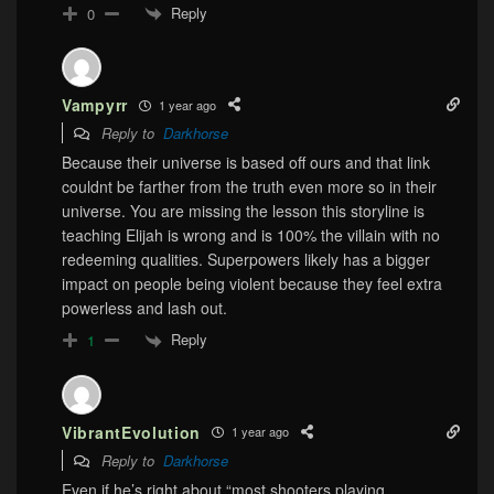
Reply
0
Vampyrr
1 year ago
Reply to
Darkhorse
Because their universe is based off ours and that link
couldnt be farther from the truth even more so in their
universe. You are missing the lesson this storyline is
teaching Elijah is wrong and is 100% the villain with no
redeeming qualities. Superpowers likely has a bigger
impact on people being violent because they feel extra
powerless and lash out.
Reply
1
VibrantEvolution
1 year ago
Reply to
Darkhorse
Even if he’s right about “most shooters playing