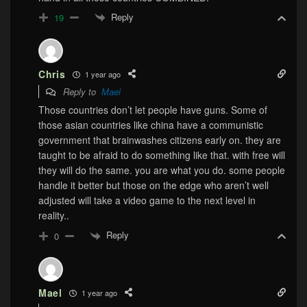
Reply
19
Chris
1 year ago
Reply to
Mael
Those countries don’t let people have guns. Some of
those asian countries like china have a communistic
government that brainwashes citizens early on. they are
taught to be afraid to do something like that. with free will
they will do the same. you are what you do. some people
handle it better but those on the edge who aren’t well
adjusted will take a video game to the next level in
reality..
Reply
0
Mael
1 year ago