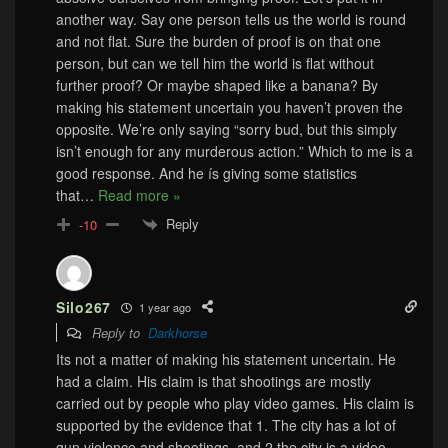
another way. Say one person tells us the world is round
and not flat. Sure the burden of proof is on that one
person, but can we tell him the world is flat without
further proof? Or maybe shaped like a banana? By
making his statement uncertain you haven’t proven the
opposite. We’re only saying “sorry bud, but this simply
isn’t enough for any murderous action.” Which to me is a
good response. And he ís giving some statistics
that
…
Read more »
Reply
-10
Silo267
1 year ago
Reply to
Darkhorse
Its not a matter of making his statement uncertain. He
had a claim. His claim is that shootings are mostly
carried out by people who play video games. His claim is
supported by the evidence that 1. The city has a lot of
gun violence and shootings, and 2 the city is a video