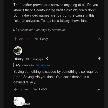
That neither proves or disproves anything at all. Do you
know if there’s confounding variables? We really don’t.
So maybe video games are (part of) the cause in this
fictional universe. To say it’s a fallacy shows bias
Last edited 1 year ago by Darkhorse
Reply
-30
Risky
1 year ago
Reply to
Darkhorse
Saying something is caused by something else requires
proof. Saying “do you think it’s a coincidence” is a
defined fallacy.
Reply
11