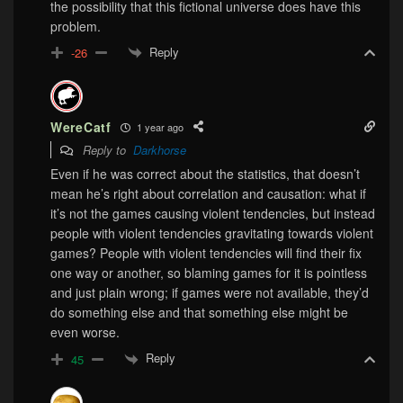
the possibility that this fictional universe does have this
problem.
Reply
-26
WereCatf
1 year ago
Reply to
Darkhorse
Even if he was correct about the statistics, that doesn’t
mean he’s right about correlation and causation: what if
it’s not the games causing violent tendencies, but instead
people with violent tendencies gravitating towards violent
games? People with violent tendencies will find their fix
one way or another, so blaming games for it is pointless
and just plain wrong; if games were not available, they’d
do something else and that something else might be
even worse.
Reply
45