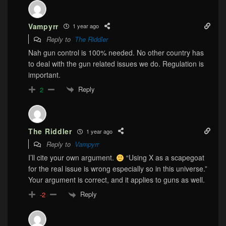
Vampyrr
1 year ago
Reply to
The Riddler
Nah gun control is 100% needed. No other country has
to deal with the gun related issues we do. Regulation is
important.
Reply
2
The Riddler
1 year ago
Reply to
Vampyrr
I’ll cite your own argument.
“Using X as a scapegoat
for the real issue is wrong especially so in this universe.”
Your argument is correct, and it applies to guns as well.
Reply
-2