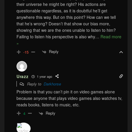
their universe he might be right? His actions are
questionable regardless, as it is doubtful he’ll get
anywhere this way. But on this point? How can we tell
that he’s wrong? Doesn’t that show our bias more,
showing that we are the ones unable to listen to him?
Failing to listen his perspective is also why
…
Read more
»
Reply
-15
Urazz
1 year ago
Reply to
Darkhorse
Problem is that you can’t pin it on video games alone
because anyone that plays video games also watches tv,
reads books, listens to music, etc.
Reply
4