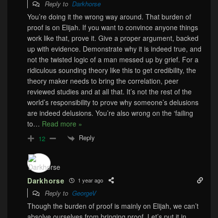
Reply to
Darkhorse
You’re doing it the wrong way around. That burden of
proof is on Elijah. If you want to convince anyone things
work like that, prove it. Give a proper argument, backed
up with evidence. Demonstrate why it is indeed true, and
not the twisted logic of a man messed up by grief. For a
ridiculous sounding theory like this to get credibility, the
theory maker needs to bring the correlation, peer
reviewed studies and at all that. It’s not the rest of the
world’s responsibility to prove why someone’s delusions
are indeed delusions. You’re also wrong on the ‘failing
to
…
Read more »
Reply
12
Darkhorse
1 year ago
Reply to
GeorgeV
Though the burden of proof is mainly on Elijah, we can’t
absolve ourselves from bringing proof. Let’s put it in