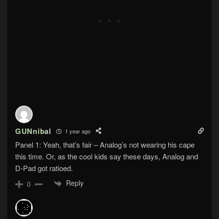
GUNnibal
1 year ago
Panel 1: Yeah, that’s fair – Analog’s not wearing his cape
this time. Or, as the cool kids say these days, Analog and
D-Pad got ratioed.
Reply
0