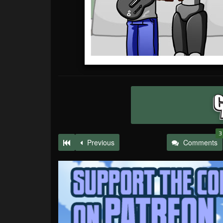
3
Previous
Comments