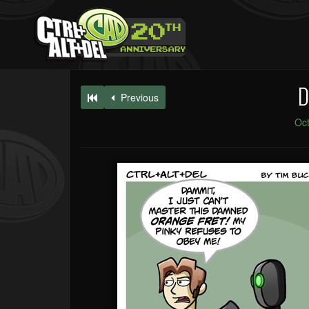
D
Previous
Oct