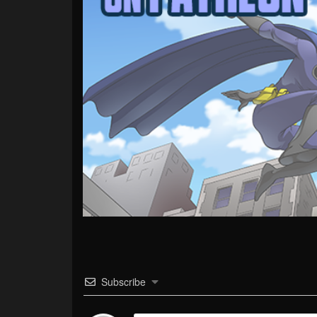
Subscribe