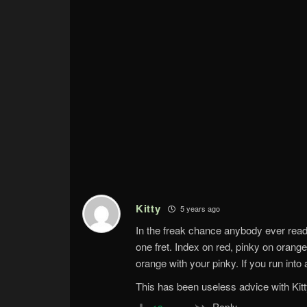
Kitty
5 years ago
In the freak chance anybody ever rea
one fret. Index on red, pinky on orange
orange with your pinky. If you run into 
This has been useless advice with Kitt