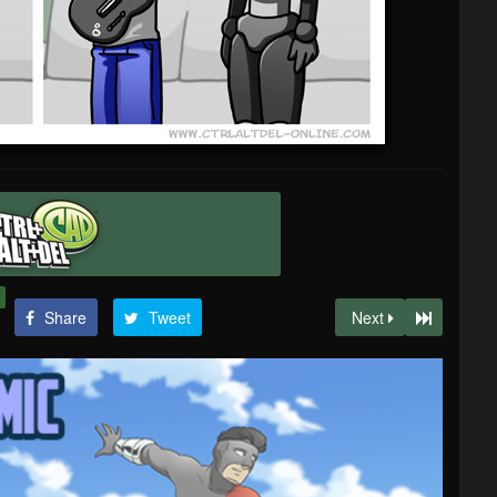
Share
Tweet
Next