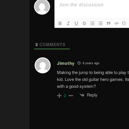
{}
3
COMMENTS
Jimothy
6 years ago
Making the jump to being able to play
kid. Love the old guitar hero games. 
with a good system?
Reply
2