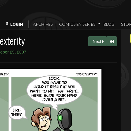
ARCHIVES
COMICS BY SERIES
BLOG
STO
LOGIN
exterity
Next
ober 29, 2007