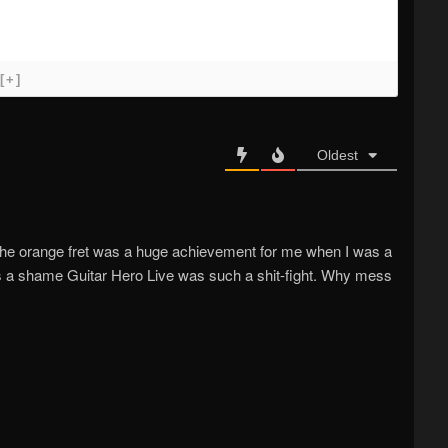
[+]
Oldest
 the orange fret was a huge achievement for me when I was a
Its a shame Guitar Hero Live was such a shit-fight. Why mess