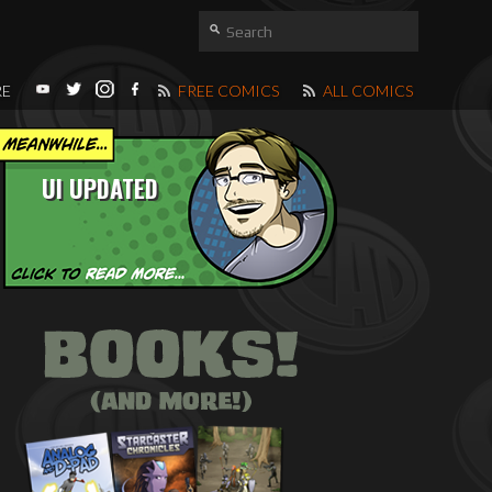
RE
FREE COMICS
ALL COMICS
UI UPDATED