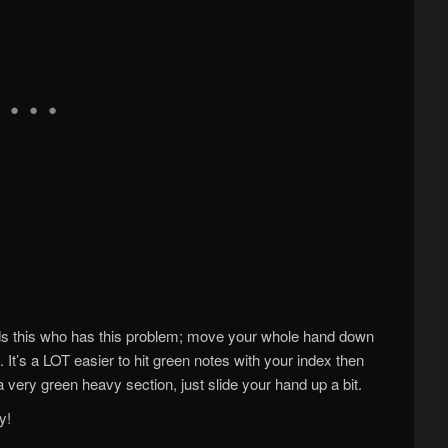
ds this who has this problem; move your whole hand down
. It’s a LOT easier to hit green notes with your index then
a very green heavy section, just slide your hand up a bit.
y!